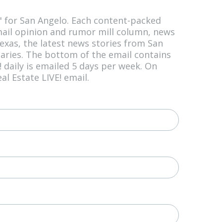
l" for San Angelo. Each content-packed
mail opinion and rumor mill column, news
xas, the latest news stories from San
uaries. The bottom of the email contains
daily is emailed 5 days per week. On
l Estate LIVE! email.