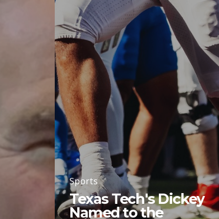
Sports
Texas Tech's Dickey
Named to the