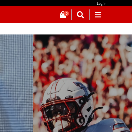
Log in
0