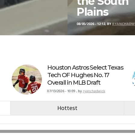
the South
Plains
08/05/2026 - 12:12, BY
RYANCHADW
Houston Astros Select Texas
Tech OF Hughes No. 17
Overall in MLB Draft
07/13/2026 - 10:09
,
by
ryanchadwick
Hottest