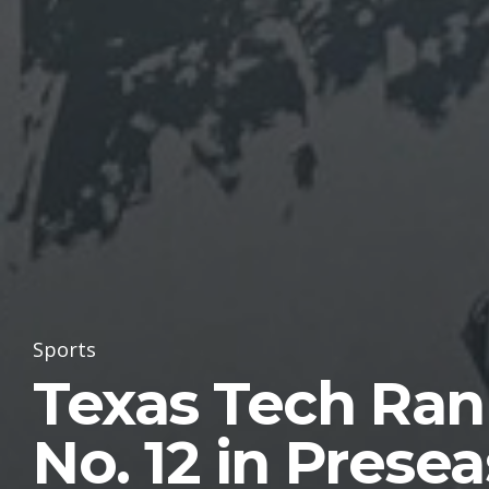
Sports
Texas Tech Ra
No. 12 in Prese