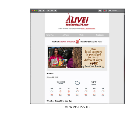
View Past Issues