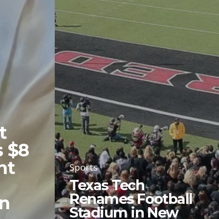
t
 $8
nt
Sports
Texas Tech
Renames Football
in
Stadium in New