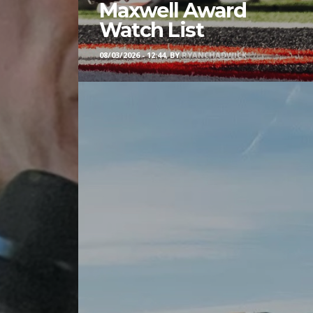
Maxwell Award
Watch List
08/03/2026 - 12:44, BY
RYANCHADWICK