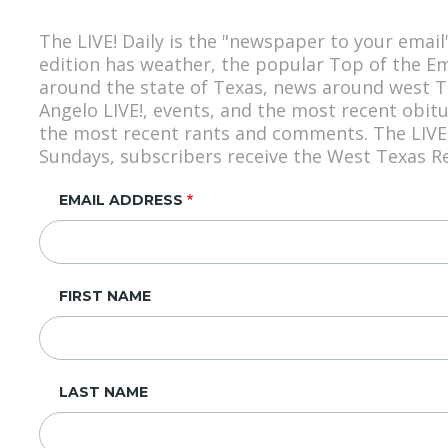
The LIVE! Daily is the "newspaper to your emai
edition has weather, the popular Top of the E
around the state of Texas, news around west Te
Angelo LIVE!, events, and the most recent obit
the most recent rants and comments. The LIVE! 
Sundays, subscribers receive the West Texas Rea
EMAIL ADDRESS
FIRST NAME
LAST NAME