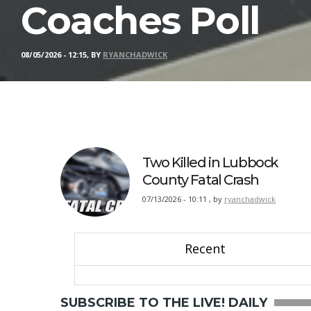
Coaches Poll
08/05/2026 - 12:15, BY
RYANCHADWICK
Two Killed in Lubbock
County Fatal Crash
07/13/2026 - 10:11
,
by
ryanchadwick
Recent
SUBSCRIBE TO THE LIVE! DAILY