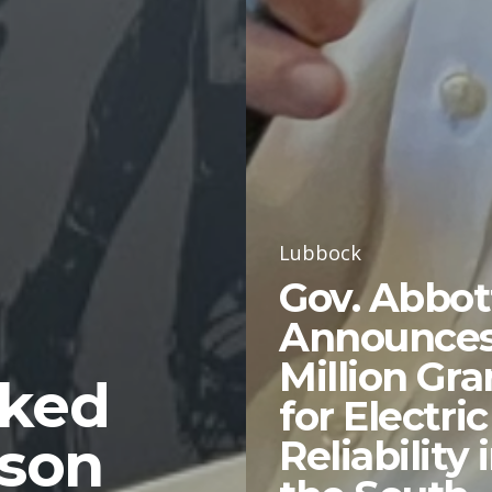
Lubbock
Gov. Abbot
Announces
Million Gra
nked
for Electric
ason
Reliability 