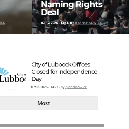
Naming Rights
Deal
ICK
07/17/2026 - 13:51, BY
RYANCHADWICK
City of Lubbock Offices
Closed for Independence
Day
07/01/2026 - 14:23
,
by
ryanchadwick
Most