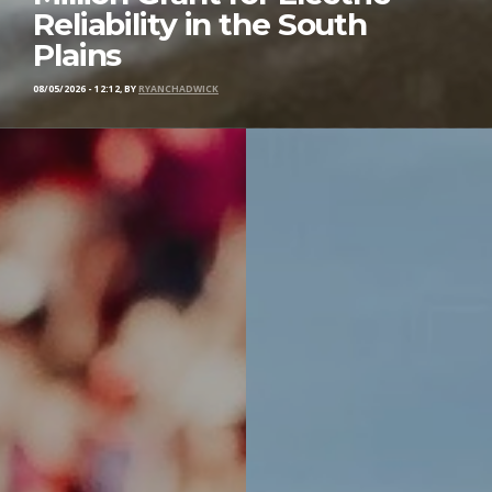
Reliability in the South
Plains
08/05/2026 - 12:12, BY
RYANCHADWICK