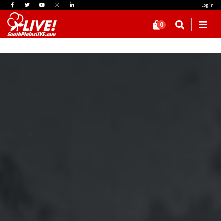
Log in
0