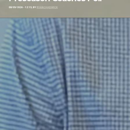
08/05/2026 - 12:15, BY
RYANCHADWICK