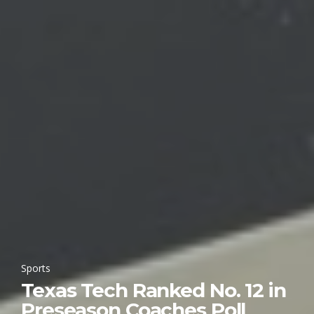
Sports
Texas Tech Ranked No. 12 in
Preseason Coaches Poll