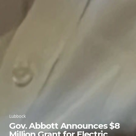
Lubbock
Gov. Abbott Announces $8
Million Grant for Electric