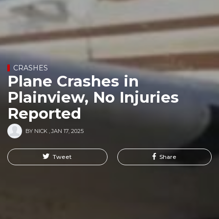
CRASHES
Plane Crashes in
Plainview, No Injuries
Reported
BY
NICK
,
JAN 17, 2025
Tweet
Share