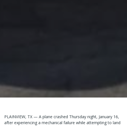
PLAINVIEW, TX — A plane crashed Thursday night, January 16,
after experiencing a mechanical failure while attempting to land