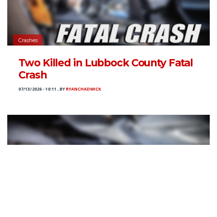
Crashes
Two Killed in Lubbock County Fatal
Crash
07/13/2026 - 10:11
,
BY
RYANCHADWICK
Crashes