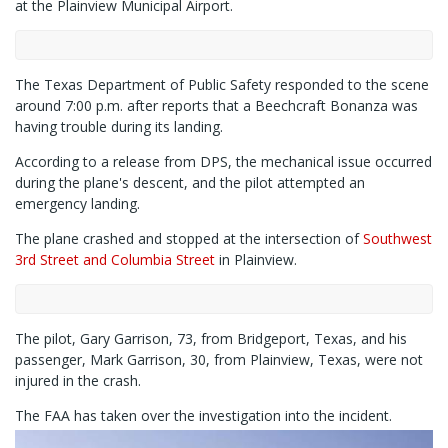
at the Plainview Municipal Airport.
The Texas Department of Public Safety responded to the scene
around 7:00 p.m. after reports that a Beechcraft Bonanza was
having trouble during its landing.
According to a release from DPS, the mechanical issue occurred
during the plane's descent, and the pilot attempted an
emergency landing.
The plane crashed and stopped at the intersection of
Southwest
3rd Street and Columbia Street
in Plainview.
The pilot, Gary Garrison, 73, from Bridgeport, Texas, and his
passenger, Mark Garrison, 30, from Plainview, Texas, were not
injured in the crash.
The FAA has taken over the investigation into the incident.