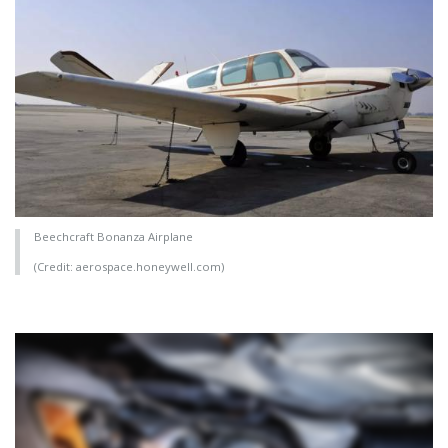
Beechcraft Bonanza Airplane
(Credit: aerospace.honeywell.com)