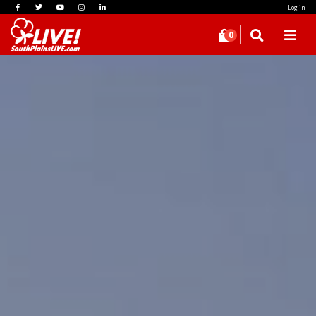
Log in
0