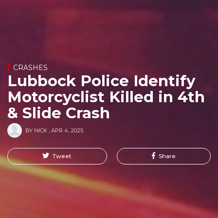
CRASHES
Lubbock Police Identify
Motorcyclist Killed in 4th
& Slide Crash
BY
NICK
,
APR 4, 2025
Tweet
Share