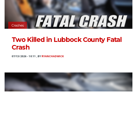
Crashes
Two Killed in Lubbock County Fatal
Crash
07/13/2026 - 10:11
,
BY
RYANCHADWICK
Crashes