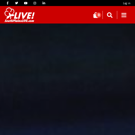
Log in
0