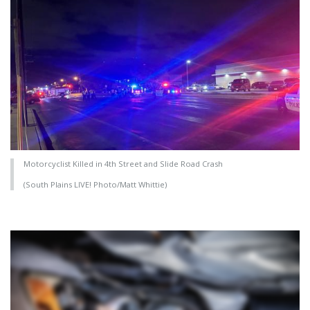
Motorcyclist Killed in 4th Street and Slide Road Crash
(South Plains LIVE! Photo/Matt Whittie)