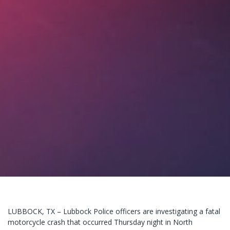
LUBBOCK, TX – Lubbock Police officers are investigating a fatal
motorcycle crash that occurred Thursday night in North