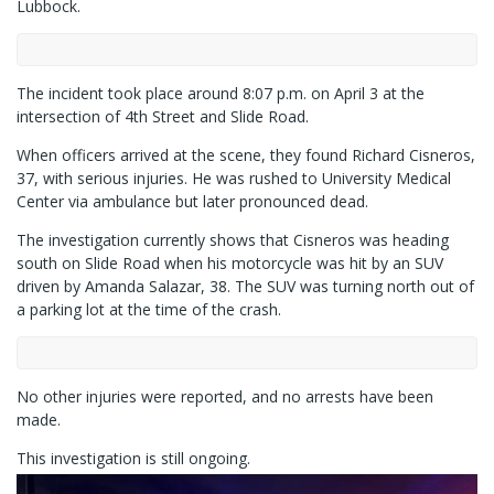
Lubbock.
The incident took place around 8:07 p.m. on April 3 at the
intersection of 4th Street and Slide Road.
When officers arrived at the scene, they found Richard Cisneros,
37, with serious injuries. He was rushed to University Medical
Center via ambulance but later pronounced dead.
The investigation currently shows that Cisneros was heading
south on Slide Road when his motorcycle was hit by an SUV
driven by Amanda Salazar, 38. The SUV was turning north out of
a parking lot at the time of the crash.
No other injuries were reported, and no arrests have been
made.
This investigation is still ongoing.