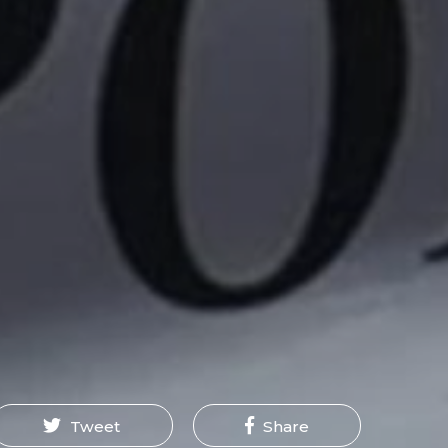
Tweet
Share