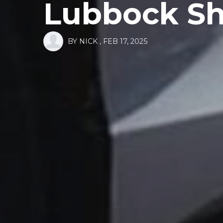
Lubbock Sh
BY
NICK
,
FEB 17, 2025