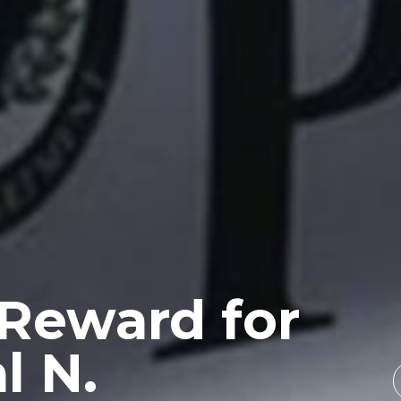
 Reward for
l N.