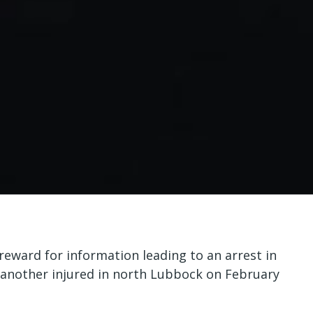
reward for information leading to an arrest in
 another injured in north Lubbock on February