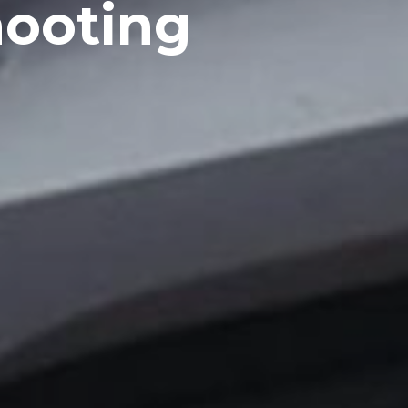
ooting