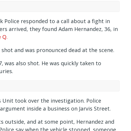
 Police responded to a call about a fight in
cers arrived, they found Adam Hernandez, 36, in
 Q.
n shot and was pronounced dead at the scene.
7, was also shot. He was quickly taken to
uries.
Unit took over the investigation. Police
 argument inside a business on Jarvis Street.
hts outside, and at some point, Hernandez and
Police say when the vehicle stopped, someone