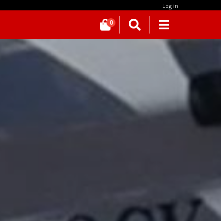
Log in
0