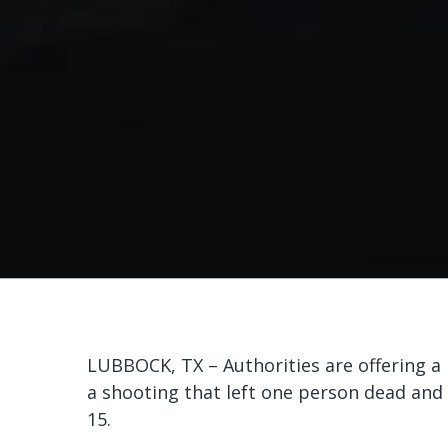
LUBBOCK, TX – Authorities are offering a 
a shooting that left one person dead and
15.