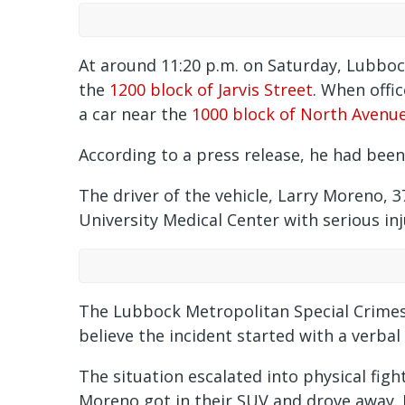
At around 11:20 p.m. on Saturday, Lubbock
the
1200 block of Jarvis Street
. When offi
a car near the
1000 block of North Avenue
According to a press release, he had bee
The driver of the vehicle, Larry Moreno, 3
University Medical Center with serious inj
The Lubbock Metropolitan Special Crimes 
believe the incident started with a verbal
The situation escalated into physical fig
Moreno got in their SUV and drove away. 