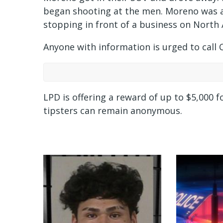
began shooting at the men. Moreno was a
stopping in front of a business on North
Anyone with information is urged to call 
LPD is offering a reward of up to $5,000 f
tipsters can remain anonymous.