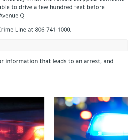
ble to drive a few hundred feet before
 Avenue Q.
Crime Line at 806-741-1000.
or information that leads to an arrest, and