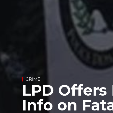
CRIME
LPD Offers
Info on Fata