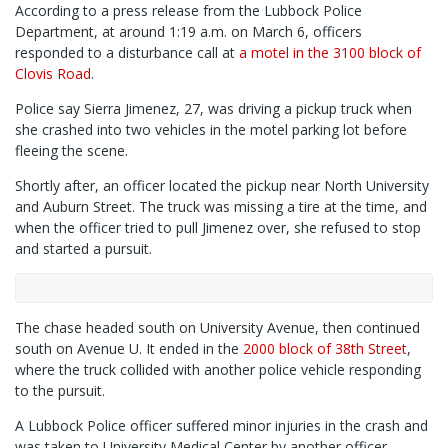
According to a press release from the Lubbock Police
Department, at around 1:19 a.m. on March 6, officers
responded to a disturbance call at
a motel in the 3100 block of
Clovis Road
.
Police say Sierra Jimenez, 27, was driving a pickup truck when
she crashed into two vehicles in the motel parking lot before
fleeing the scene.
Shortly after, an officer located the pickup near North University
and Auburn Street. The truck was missing a tire at the time, and
when the officer tried to pull Jimenez over, she refused to stop
and started a pursuit.
The chase headed south on University Avenue, then continued
south on Avenue U. It ended in the
2000 block of 38th Street
,
where the truck collided with another police vehicle responding
to the pursuit.
A Lubbock Police officer suffered minor injuries in the crash and
was taken to University Medical Center by another officer.