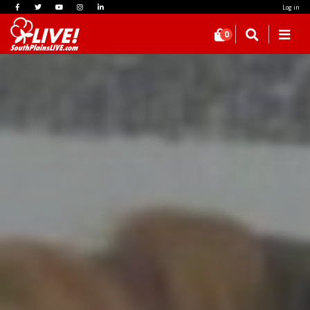
Log in
0