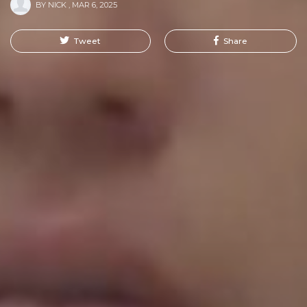
BY
NICK
,
MAR 6, 2025
Tweet
Share