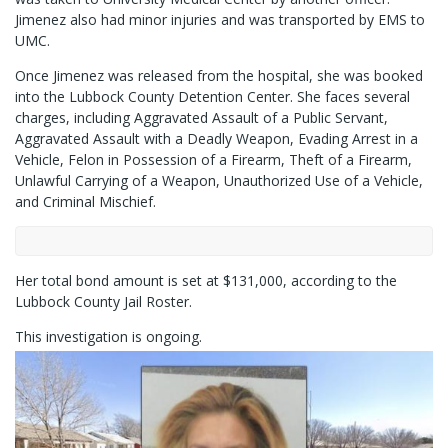
Jimenez also had minor injuries and was transported by EMS to
UMC.
Once Jimenez was released from the hospital, she was booked
into the Lubbock County Detention Center. She faces several
charges, including Aggravated Assault of a Public Servant,
Aggravated Assault with a Deadly Weapon, Evading Arrest in a
Vehicle, Felon in Possession of a Firearm, Theft of a Firearm,
Unlawful Carrying of a Weapon, Unauthorized Use of a Vehicle,
and Criminal Mischief.
Her total bond amount is set at $131,000, according to the
Lubbock County Jail Roster.
This investigation is ongoing.