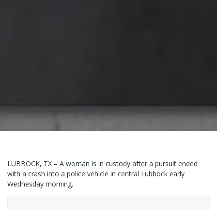
LUBBOCK, TX – A woman is in custody after a pursuit ended
with a crash into a police vehicle in central Lubbock early
Wednesday morning.