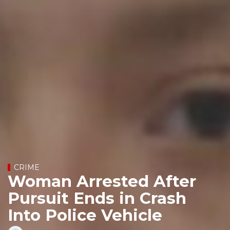
CRIME
Woman Arrested After
Pursuit Ends in Crash
Into Police Vehicle