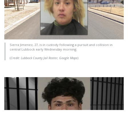
Sierra Jimenez, 27, is in custody following a pursuit and collision in
central Lubbock early Wednesday morning.
(
Credit: Lubbock County Jail Roster, Google Maps
)