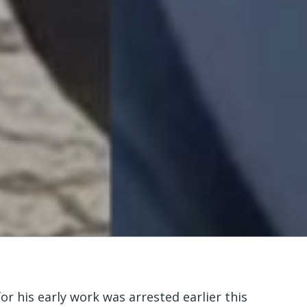
his early work was arrested earlier this