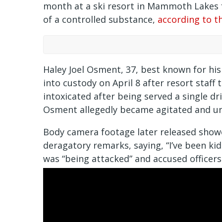
month at a ski resort in Mammoth Lakes f
of a controlled substance,
according to t
Haley Joel Osment, 37, best known for his
into custody on April 8 after resort staf
intoxicated after being served a single dr
Osment allegedly became agitated and un
Body camera footage later released show
deragatory remarks, saying, “I’ve been ki
was “being attacked” and accused officers