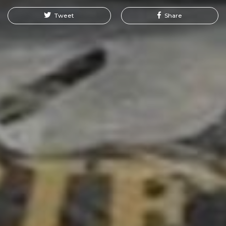
Tweet
Share