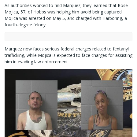
As authorities worked to find Marquez, they learned that Rose
Mojica, 57, of Hobbs was helping him avoid being captured.
Mojica was arrested on May 5, and charged with Harboring, a
fourth-degree felony.
Marquez now faces serious federal charges related to fentanyl
trafficking, while Mojica is expected to face charges for assisting
him in evading law enforcement.