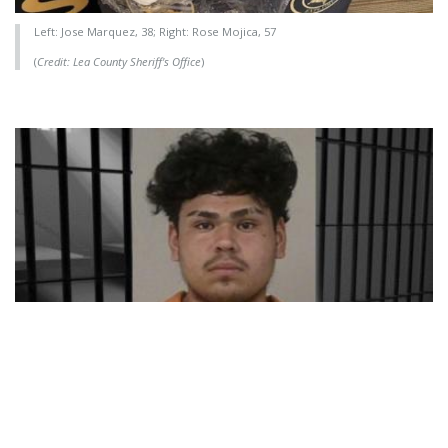
Left: Jose Marquez, 38; Right: Rose Mojica, 57
(
Credit: Lea County Sheriff's Office
)
Crime
DPS Names Predator as June's
Featured Fugitive
06/03/2026 - 13:11
,
BY
RYANCHADWICK