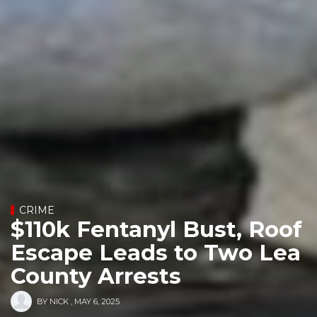
CRIME
$110k Fentanyl Bust, Roof
Escape Leads to Two Lea
County Arrests
BY
NICK
,
MAY 6, 2025