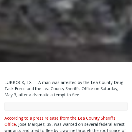
LUBBOCK, TX — A man was arrested by the Lea County Drug
Task Force and the Lea County Sheriff's Office on Saturday,
May 3, after a dramatic attempt to flee.
According to a press release from the Lea County Sheriff’s
Office
, Jose Marquez, 38, was wanted on several federal arrest
warrants and tried to flee by crawling through the roof space of