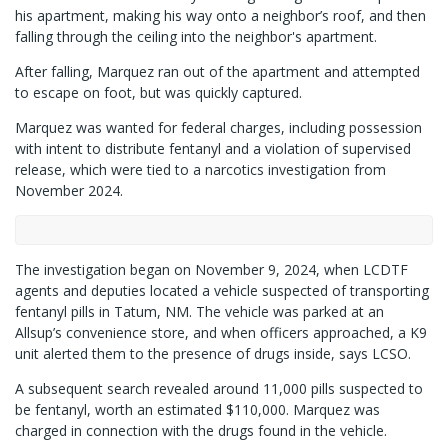
his apartment, making his way onto a neighbor’s roof, and then
falling through the ceiling into the neighbor's apartment.
After falling, Marquez ran out of the apartment and attempted
to escape on foot, but was quickly captured.
Marquez was wanted for federal charges, including possession
with intent to distribute fentanyl and a violation of supervised
release, which were tied to a narcotics investigation from
November 2024.
The investigation began on November 9, 2024, when LCDTF
agents and deputies located a vehicle suspected of transporting
fentanyl pills in Tatum, NM. The vehicle was parked at an
Allsup’s convenience store, and when officers approached, a K9
unit alerted them to the presence of drugs inside, says LCSO.
A subsequent search revealed around 11,000 pills suspected to
be fentanyl, worth an estimated $110,000. Marquez was
charged in connection with the drugs found in the vehicle.