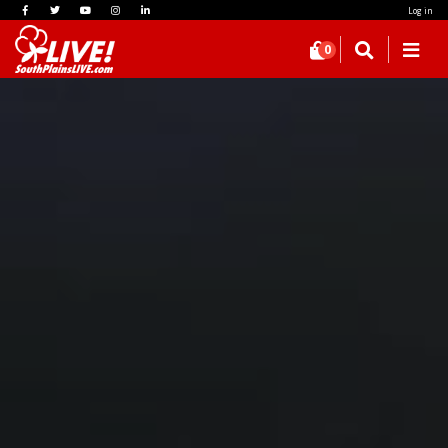
Log in
0