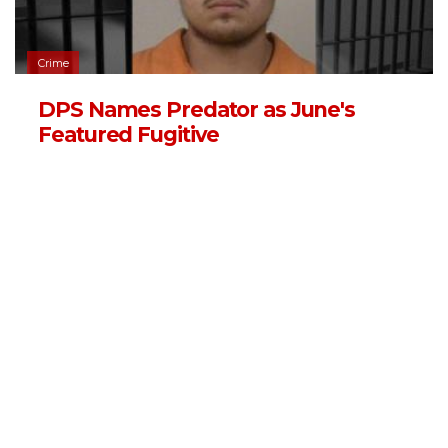
Crime
DPS Names Predator as June's
Featured Fugitive
06/03/2026 - 13:11
,
BY
RYANCHADWICK
Crime