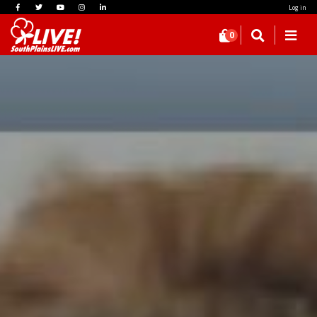
Log in
0