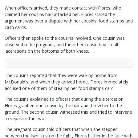
When officers arrived, they made contact with Flores, who
claimed her cousins had attacked her. Flores stated the
argument was over a dispute with her cousins' food stamps and
cash cards.
Officers then spoke to the cousins involved. One cousin was
observed to be pregnant, and the other cousin had small
lacerations on the bottoms of both knees.
The cousins reported that they were walking home from
McDonald's, and when they arrived home, Flores immediately
accused one of them of stealing her food stamps card.
The cousins explained to officers that during the altercation,
Flores grabbed one cousin by the hair and threw her to the
ground. The second cousin witnessed this and tried to intervene
to separate the two.
The pregnant cousin told officers that when she stepped
between the two to stop the fight, Flores hit her in the face with