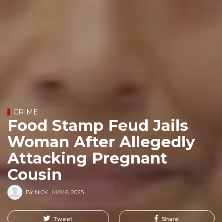
CRIME
Food Stamp Feud Jails
Woman After Allegedly
Attacking Pregnant
Cousin
BY
NICK
,
MAY 6, 2025
Tweet
Share