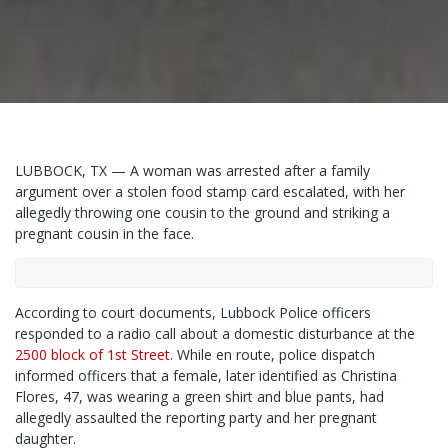
LUBBOCK, TX — A woman was arrested after a family
argument over a stolen food stamp card escalated, with her
allegedly throwing one cousin to the ground and striking a
pregnant cousin in the face.
According to court documents, Lubbock Police officers
responded to a radio call about a domestic disturbance at the
2500 block of 1st Street
. While en route, police dispatch
informed officers that a female, later identified as Christina
Flores, 47, was wearing a green shirt and blue pants, had
allegedly assaulted the reporting party and her pregnant
daughter.