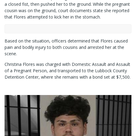
a closed fist, then pushed her to the ground. While the pregnant
cousin was on the ground, court documents state she reported
that Flores attempted to kick her in the stomach.
Based on the situation, officers determined that Flores caused
pain and bodily injury to both cousins and arrested her at the
scene.
Christina Flores was charged with Domestic Assault and Assault
of a Pregnant Person, and transported to the Lubbock County
Detention Center, where she remains with a bond set at $7,500.