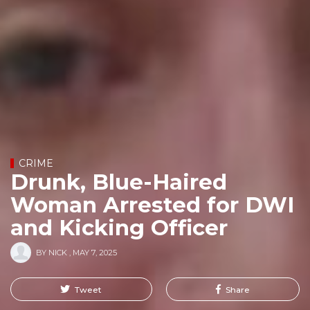
CRIME
Drunk, Blue-Haired
Woman Arrested for DWI
and Kicking Officer
BY
NICK
,
MAY 7, 2025
Tweet
Share