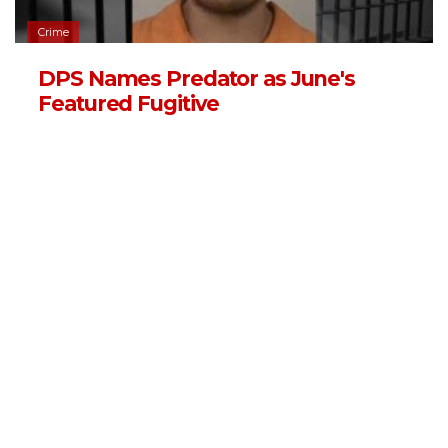
Crime
DPS Names Predator as June's
Featured Fugitive
06/03/2026 - 13:11
,
BY
RYANCHADWICK
Crime
16-Year-Old Arson Suspect