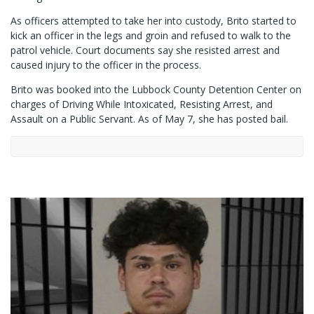
As officers attempted to take her into custody, Brito started to
kick an officer in the legs and groin and refused to walk to the
patrol vehicle. Court documents say she resisted arrest and
caused injury to the officer in the process.
Brito was booked into the Lubbock County Detention Center on
charges of Driving While Intoxicated, Resisting Arrest, and
Assault on a Public Servant. As of May 7, she has posted bail.