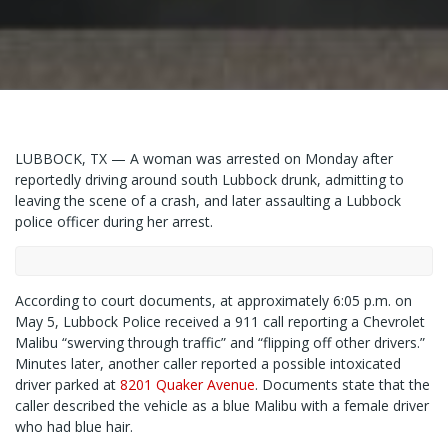
LUBBOCK, TX — A woman was arrested on Monday after
reportedly driving around south Lubbock drunk, admitting to
leaving the scene of a crash, and later assaulting a Lubbock
police officer during her arrest.
According to court documents, at approximately 6:05 p.m. on
May 5, Lubbock Police received a 911 call reporting a Chevrolet
Malibu “swerving through traffic” and “flipping off other drivers.”
Minutes later, another caller reported a possible intoxicated
driver parked at
8201 Quaker Avenue
. Documents state that the
caller described the vehicle as a blue Malibu with a female driver
who had blue hair.