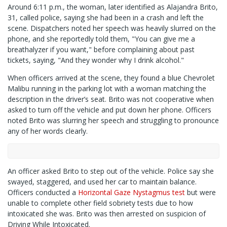
Around 6:11 p.m., the woman, later identified as Alajandra Brito,
31, called police, saying she had been in a crash and left the
scene. Dispatchers noted her speech was heavily slurred on the
phone, and she reportedly told them, "You can give me a
breathalyzer if you want," before complaining about past
tickets, saying, "And they wonder why I drink alcohol."
When officers arrived at the scene, they found a blue Chevrolet
Malibu running in the parking lot with a woman matching the
description in the driver’s seat. Brito was not cooperative when
asked to turn off the vehicle and put down her phone. Officers
noted Brito was slurring her speech and struggling to pronounce
any of her words clearly.
An officer asked Brito to step out of the vehicle. Police say she
swayed, staggered, and used her car to maintain balance.
Officers conducted a
Horizontal Gaze Nystagmus test
but were
unable to complete other field sobriety tests due to how
intoxicated she was. Brito was then arrested on suspicion of
Driving While Intoxicated.