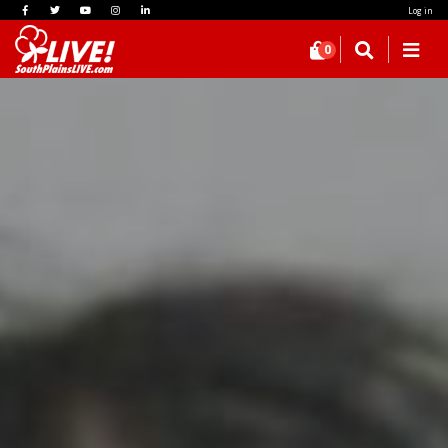
Log in
0