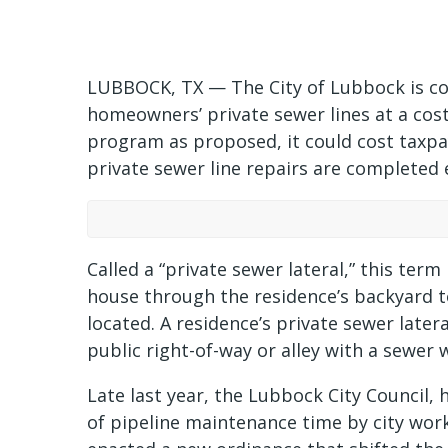
LUBBOCK, TX — The City of Lubbock is con
homeowners’ private sewer lines at a cost o
program as proposed, it could cost taxpay
private sewer line repairs are completed e
Called a “private sewer lateral,” this ter
house through the residence’s backyard to
located. A residence’s private sewer later
public right-of-way or alley with a sewer 
Late last year, the Lubbock City Council, 
of pipeline maintenance time by city work