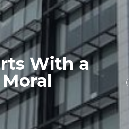
rts With a
 Moral