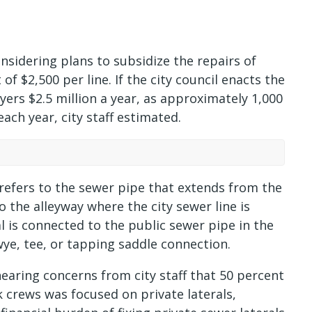
sidering plans to subsidize the repairs of
f $2,500 per line. If the city council enacts the
ers $2.5 million a year, as approximately 1,000
ach year, city staff estimated.
m refers to the sewer pipe that extends from the
 the alleyway where the city sewer line is
al is connected to the public sewer pipe in the
wye, tee, or tapping saddle connection.
hearing concerns from city staff that 50 percent
 crews was focused on private laterals,