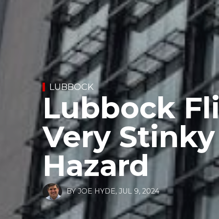
LUBBOCK
Lubbock Fli
Very Stinky
Hazard
BY
JOE HYDE
,
JUL 9, 2024