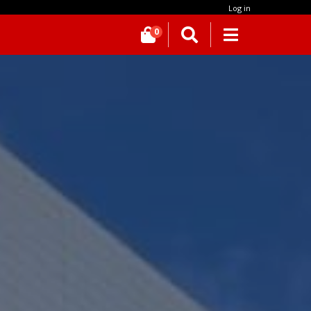
Log in
0