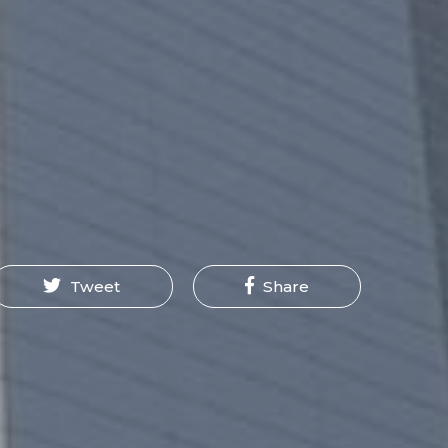
Tweet
Share