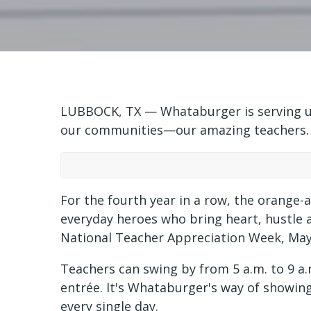
LUBBOCK, TX — Whataburger is serving up
our communities—our amazing teachers.
For the fourth year in a row, the orange-
everyday heroes who bring heart, hustle a
National Teacher Appreciation Week, May
Teachers can swing by from 5 a.m. to 9 a
entrée. It's Whataburger's way of showing
every single day.