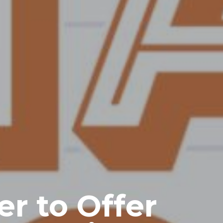
r to Offer