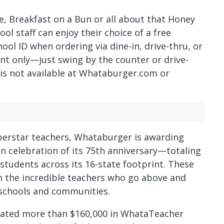
, Breakfast on a Bun or all about that Honey
ol staff can enjoy their choice of a free
ool ID when ordering via dine-in, drive-thru, or
rant only—just swing by the counter or drive-
r is not available at Whataburger.com or
superstar teachers, Whataburger is awarding
n celebration of its 75th anniversary—totaling
 students across its 16-state footprint. These
n the incredible teachers who go above and
r schools and communities.
nated more than $160,000 in WhataTeacher