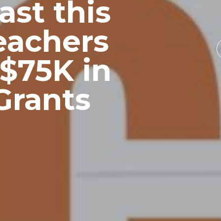
ast this
eachers
$75K in
Grants