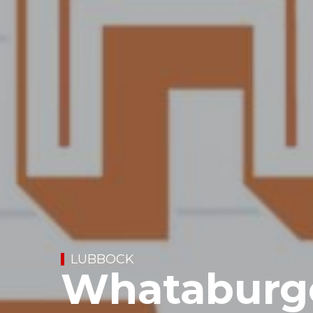
LUBBOCK
Whataburge