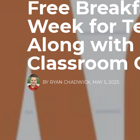
Free Breakf
Week for T
Along with 
Classroom 
BY
RYAN CHADWICK
,
MAY 5, 2025