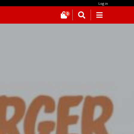
Log in
0