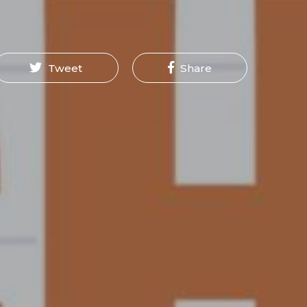
Tweet
Share