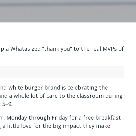
 a Whatasized “thank you” to the real MVPs of
and-white burger brand is celebrating the
nd a whole lot of care to the classroom during
 5–9.
.m. Monday through Friday for a free breakfast
 a little love for the big impact they make