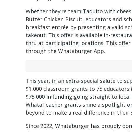
Whether they’re team Taquito with cheese
Butter Chicken Biscuit, educators and scho
breakfast entrée by presenting a valid sch
takeout. This offer is available in-restau
thru at participating locations. This offe
through the Whataburger App.
This year, in an extra-special salute to 
$1,000 classroom grants to 75 educators i
$75,000 in funding going straight to local
WhataTeacher grants shine a spotlight o
beyond to make a real difference in thei
Since 2022, Whataburger has proudly do