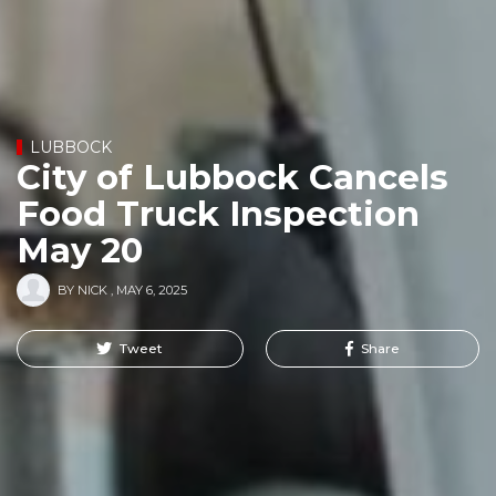
LUBBOCK
City of Lubbock Cancels
Food Truck Inspection
May 20
BY
NICK
,
MAY 6, 2025
Tweet
Share