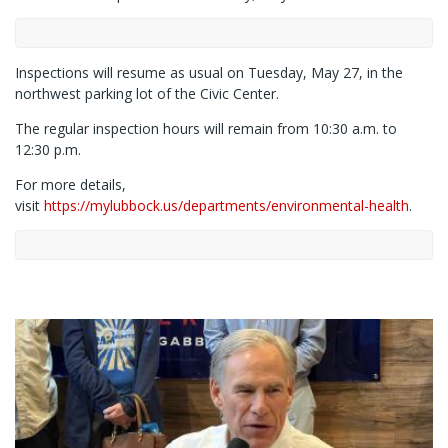
Inspections will resume as usual on Tuesday, May 27, in the
northwest parking lot of the Civic Center.
The regular inspection hours will remain from 10:30 a.m. to
12:30 p.m.
For more details,
visit
https://mylubbock.us/departments/environmental-health
.