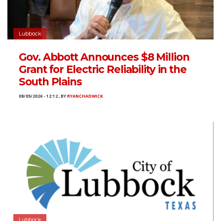
Lubbock
Gov. Abbott Announces $8 Million
Grant for Electric Reliability in the
South Plains
08/05/2026 - 12:12
,
BY
RYANCHADWICK
Lubbock