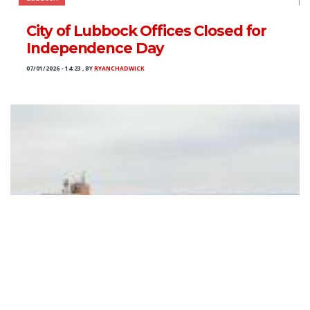
City of Lubbock Offices Closed for
Independence Day
07/01/2026 - 14:23
,
BY
RYANCHADWICK