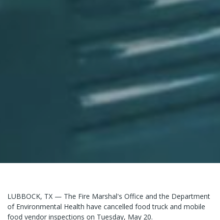
LUBBOCK, TX — The Fire Marshal's Office and the Department
of Environmental Health have cancelled food truck and mobile
food vendor inspections on Tuesday, May 20.