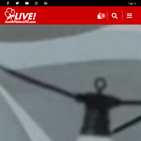
Log in
0