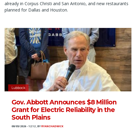
already in Corpus Christi and San Antonio, and new restaurants
planned for Dallas and Houston.
Lubbock
Gov. Abbott Announces $8 Million
Grant for Electric Reliability in the
South Plains
08/05/2026 - 12:12
,
BY
RYANCHADWICK