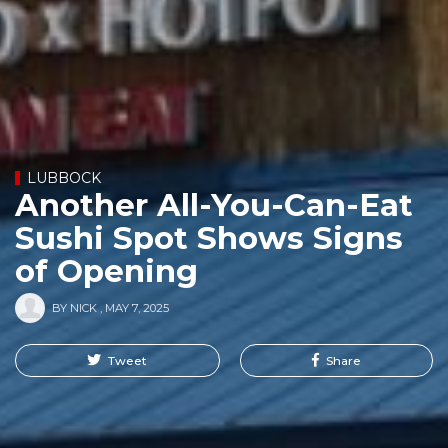
LUBBOCK
Another All-You-Can-Eat
Sushi Spot Shows Signs
of Opening
BY
NICK
,
MAY 7, 2025
Tweet
Share