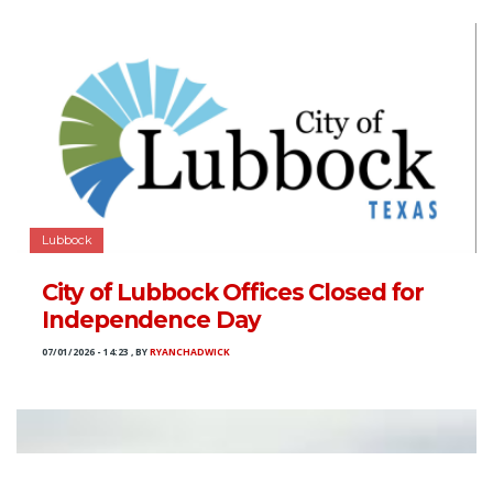
Lubbock
City of Lubbock Offices Closed for
Independence Day
07/01/2026 - 14:23
,
BY
RYANCHADWICK