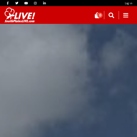
Log in
0