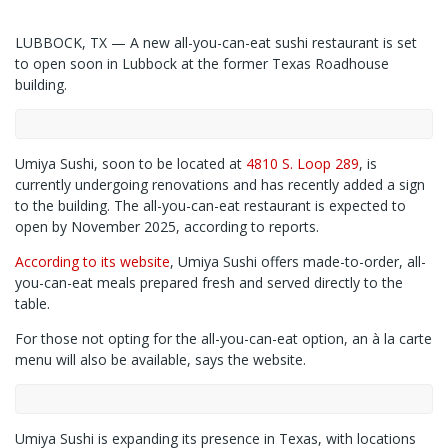
LUBBOCK, TX — A new all-you-can-eat sushi restaurant is set
to open soon in Lubbock at the former Texas Roadhouse
building.
Umiya Sushi, soon to be located at
4810 S. Loop 289
, is
currently undergoing renovations and has recently added a sign
to the building. The all-you-can-eat restaurant is expected to
open by November 2025, according to reports.
According to its website
, Umiya Sushi offers made-to-order, all-
you-can-eat meals prepared fresh and served directly to the
table.
For those not opting for the all-you-can-eat option, an à la carte
menu will also be available, says the website.
Umiya Sushi is expanding its presence in Texas, with locations