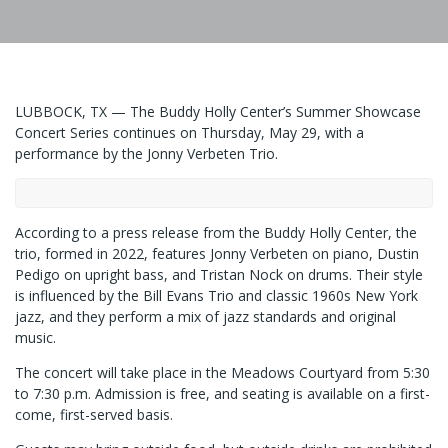
LUBBOCK, TX — The Buddy Holly Center’s Summer Showcase
Concert Series continues on Thursday, May 29, with a
performance by the Jonny Verbeten Trio.
According to a press release from the Buddy Holly Center, the
trio, formed in 2022, features Jonny Verbeten on piano, Dustin
Pedigo on upright bass, and Tristan Nock on drums. Their style
is influenced by the Bill Evans Trio and classic 1960s New York
jazz, and they perform a mix of jazz standards and original
music.
The concert will take place in the Meadows Courtyard from 5:30
to 7:30 p.m. Admission is free, and seating is available on a first-
come, first-served basis.