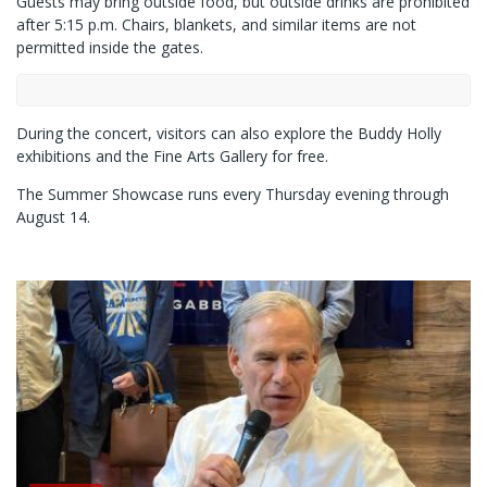
Guests may bring outside food, but outside drinks are prohibited
after 5:15 p.m. Chairs, blankets, and similar items are not
permitted inside the gates.
During the concert, visitors can also explore the Buddy Holly
exhibitions and the Fine Arts Gallery for free.
The Summer Showcase runs every Thursday evening through
August 14.