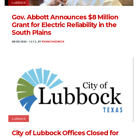
Lubbock
Gov. Abbott Announces $8 Million
Grant for Electric Reliability in the
South Plains
08/05/2026 - 12:12
,
BY
RYANCHADWICK
Lubbock
City of Lubbock Offices Closed for