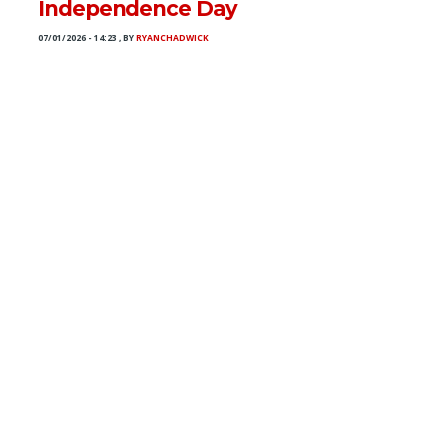
Independence Day
07/01/2026 - 14:23
,
BY
RYANCHADWICK