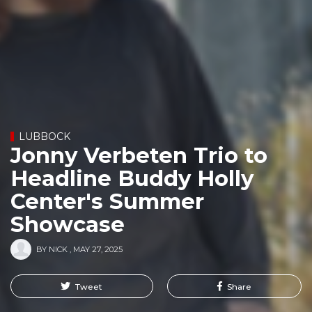
LUBBOCK
Jonny Verbeten Trio to
Headline Buddy Holly
Center's Summer
Showcase
BY
NICK
,
MAY 27, 2025
Tweet
Share