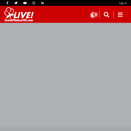
Log in
0