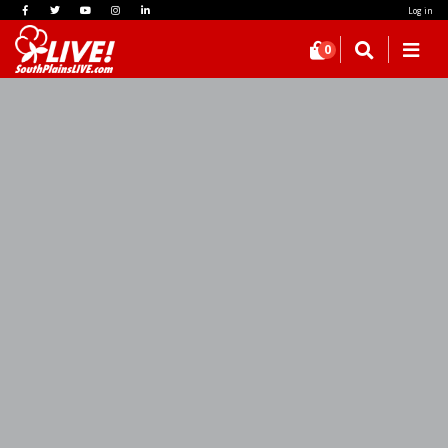
Log in
0