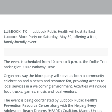
LUBBOCK, TX — Lubbock Public Health will host its East
Lubbock Block Party on Saturday, May 30, offering a free,
family-friendly event.
The event is scheduled from 10 a.m. to 3 p.m. at the Dollar Tree
parking lot, 1807 Parkway Drive.
Organizers say the block party will serve as both a community
celebration and a health and resource fair, providing access to
local services in a welcoming environment. Activities will include
food trucks, games, music and local vendors.
The event is being coordinated by Lubbock Public Health’s
Prevention Resource Center along with the Helping Every
Adolescent Reach Dreams (HEARD) Coalition, Manos Unidas