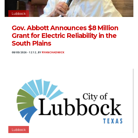
Lubbock
Gov. Abbott Announces $8 Million
Grant for Electric Reliability in the
South Plains
08/05/2026 - 12:12
,
BY
RYANCHADWICK
Lubbock