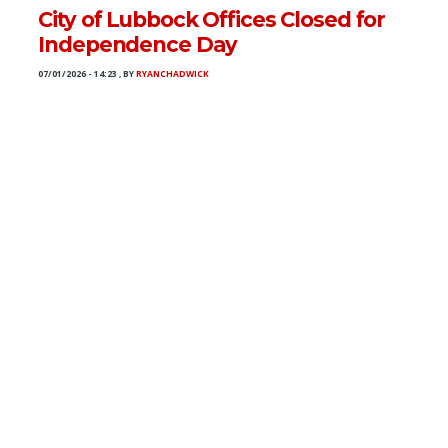
City of Lubbock Offices Closed for
Independence Day
07/01/2026 - 14:23
,
BY
RYANCHADWICK