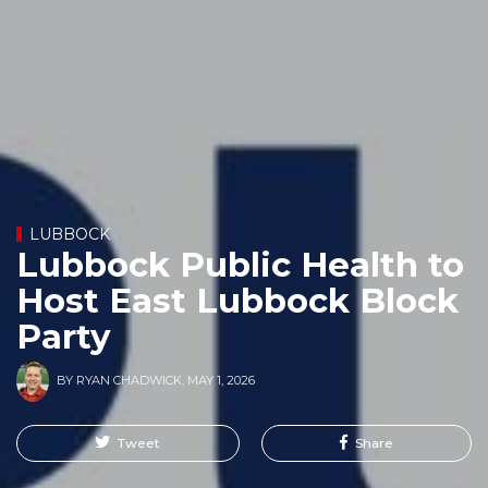
LUBBOCK
Lubbock Public Health to
Host East Lubbock Block
Party
BY
RYAN CHADWICK
,
MAY 1, 2026
Tweet
Share