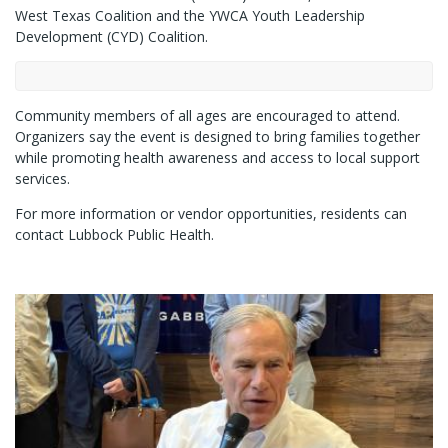
West Texas Coalition and the YWCA Youth Leadership
Development (CYD) Coalition.
Community members of all ages are encouraged to attend.
Organizers say the event is designed to bring families together
while promoting health awareness and access to local support
services.
For more information or vendor opportunities, residents can
contact Lubbock Public Health.