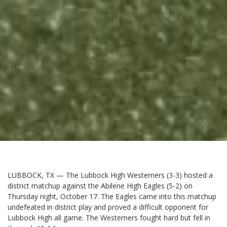
LUBBOCK, TX — The Lubbock High Westerners (3-3) hosted a
district matchup against the Abilene High Eagles (5-2) on
Thursday night, October 17. The Eagles came into this matchup
undefeated in district play and proved a difficult opponent for
Lubbock High all game. The Westerners fought hard but fell in