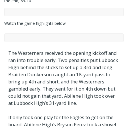
the end, 69-14.
Watch the game highlights below:
The Westerners received the opening kickoff and
ran into trouble early. Two penalties put Lubbock
High behind the sticks to set up a 3rd and long.
Braiden Dunkerson caught an 18-yard pass to
bring up 4th and short, and the Westerners
gambled early. They went for it on 4th down but
could not gain that yard. Abilene High took over
at Lubbock High’s 31-yard line.
It only took one play for the Eagles to get on the
board. Abilene High’s Bryson Perez took a shovel