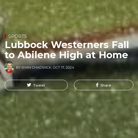
SPORTS
Lubbock Westerners Fall
to Abilene High at Home
BY
RYAN CHADWICK
,
OCT 17, 2024
Tweet
Share