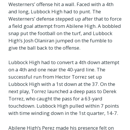
Westerners’ offense hit a wall. Faced with a 4th
and long, Lubbock High had to punt. The
Westerners’ defense stepped up after that to force
a field goal attempt from Abilene High. A bobbled
snap put the football on the turf, and Lubbock
High’s Josh Olaniran jumped on the fumble to
give the ball back to the offense.
Lubbock High had to convert a 4th down attempt
on a 4th and one near the 40-yard line. The
successful run from Hector Torrez set up
Lubbock High with a 1st down at the 37. On the
next play, Torrez launched a deep pass to Derek
Torrez, who caught the pass for a 63-yard
touchdown. Lubbock High pulled within 7 points
with time winding down in the 1st quarter, 14-7.
Abilene High’s Perez made his presence felt on