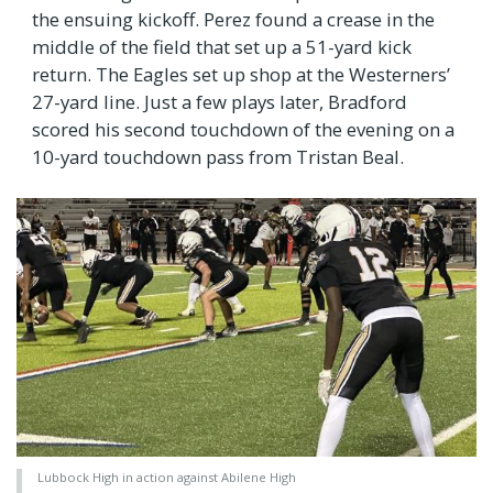
the ensuing kickoff. Perez found a crease in the
middle of the field that set up a 51-yard kick
return. The Eagles set up shop at the Westerners’
27-yard line. Just a few plays later, Bradford
scored his second touchdown of the evening on a
10-yard touchdown pass from Tristan Beal.
Lubbock High in action against Abilene High