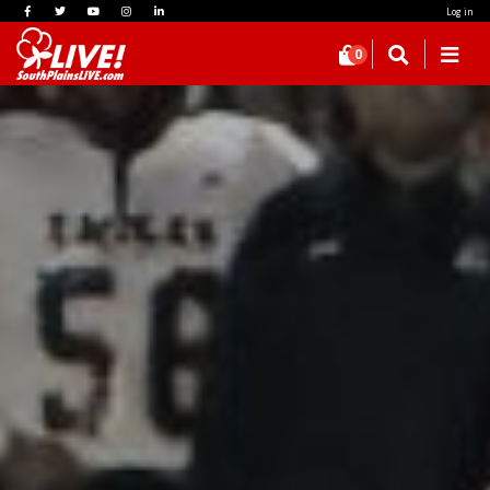
Log in
0