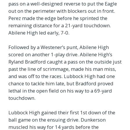
pass on a well-designed reverse to put the Eagle
out on the perimeter with blockers out in front.
Perez made the edge before he sprinted the
remaining distance for a 21-yard touchdown.
Abilene High led early, 7-0.
Followed by a Westener’s punt, Abilene High
scored on another 1-play drive. Abilene High’s
Ryland Bradford caught a pass on the outside just
past the line of scrimmage, made his man miss,
and was off to the races. Lubbock High had one
chance to tackle him late, but Bradford proved
lethal in the open field on his way to a 69-yard
touchdown.
Lubbock High gained their first 1st down of the
ball game on the ensuing drive. Dunkerson
muscled his way for 14 yards before the