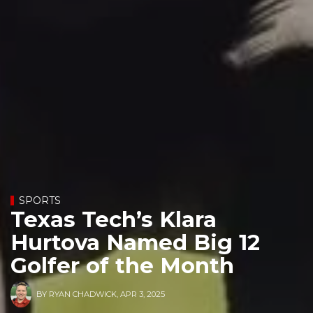
SPORTS
Texas Tech’s Klara
Hurtova Named Big 12
Golfer of the Month
BY
RYAN CHADWICK
,
APR 3, 2025