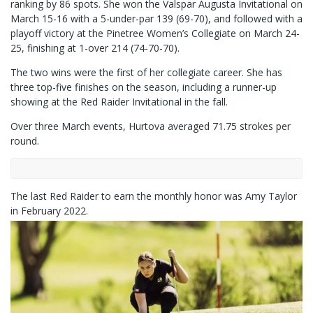
ranking by 86 spots. She won the Valspar Augusta Invitational on
March 15-16 with a 5-under-par 139 (69-70), and followed with a
playoff victory at the Pinetree Women’s Collegiate on March 24-
25, finishing at 1-over 214 (74-70-70).
The two wins were the first of her collegiate career. She has
three top-five finishes on the season, including a runner-up
showing at the Red Raider Invitational in the fall.
Over three March events, Hurtova averaged 71.75 strokes per
round.
The last Red Raider to earn the monthly honor was Amy Taylor
in February 2022.