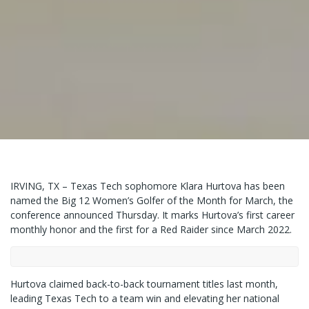
IRVING, TX – Texas Tech sophomore Klara Hurtova has been
named the Big 12 Women’s Golfer of the Month for March, the
conference announced Thursday. It marks Hurtova’s first career
monthly honor and the first for a Red Raider since March 2022.
Hurtova claimed back-to-back tournament titles last month,
leading Texas Tech to a team win and elevating her national