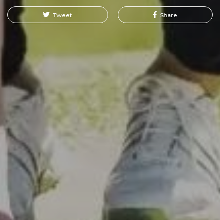
Tweet
Share