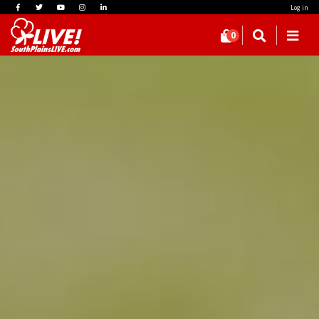
Log in
0