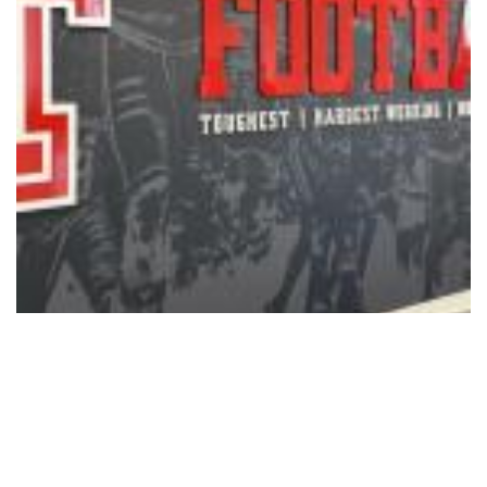
Sports
Texas Tech Ranked No. 12 in
Preseason Coaches Poll
08/05/2026 - 12:15
,
BY
RYANCHADWICK