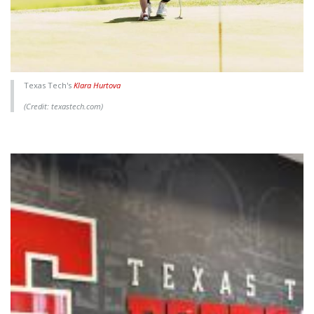
Texas Tech's
Klara Hurtova
(Credit: texastech.com)