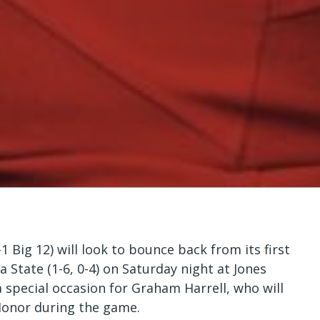
 Big 12) will look to bounce back from its first
 State (1-6, 0-4) on Saturday night at Jones
pecial occasion for Graham Harrell, who will
Honor during the game.