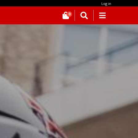
Log in
0