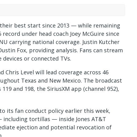
their best start since 2013 — while remaining
5 record under head coach Joey McGuire since
SPNU carrying national coverage. Justin Kutcher
Dustin Fox, providing analysis. Fans can stream
 devices or connected TVs.
nd Chris Level will lead coverage across 46
roughout Texas and New Mexico. The broadcast
s 119 and 198, the SiriusXM app (channel 952),
 its fan conduct policy earlier this week,
 including tortillas — inside Jones AT&T
ediate ejection and potential revocation of
n.