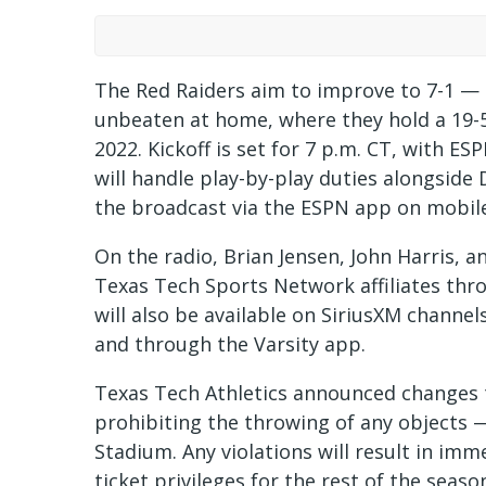
The Red Raiders aim to improve to 7-1 — 
unbeaten at home, where they hold a 19-
2022. Kickoff is set for 7 p.m. CT, with E
will handle play-by-play duties alongside 
the broadcast via the ESPN app on mobile
On the radio, Brian Jensen, John Harris, a
Texas Tech Sports Network affiliates th
will also be available on SiriusXM channel
and through the Varsity app.
Texas Tech Athletics announced changes to
prohibiting the throwing of any objects —
Stadium. Any violations will result in imm
ticket privileges for the rest of the seaso