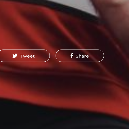
Tweet
Share