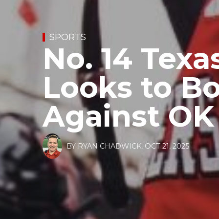
SPORTS
No. 14 Texa
Looks to B
Against OK
BY
RYAN CHADWICK
,
OCT 21, 2025