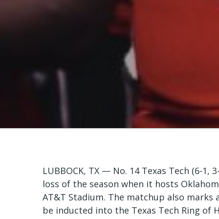
LUBBOCK, TX — No. 14 Texas Tech (6-1, 3-1
loss of the season when it hosts Oklahoma
AT&T Stadium. The matchup also marks a s
be inducted into the Texas Tech Ring of 