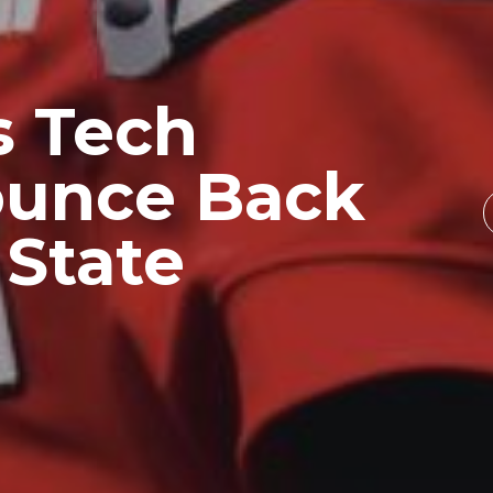
s Tech
ounce Back
 State