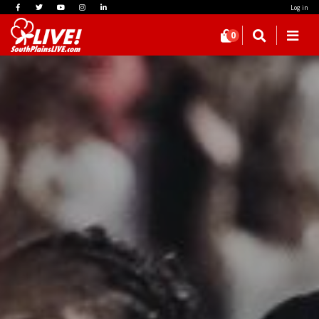
Log in
0