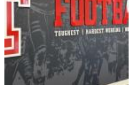
Sports
Texas Tech Ranked No. 12 in
Preseason Coaches Poll
08/05/2026 - 12:15
,
BY
RYANCHADWICK