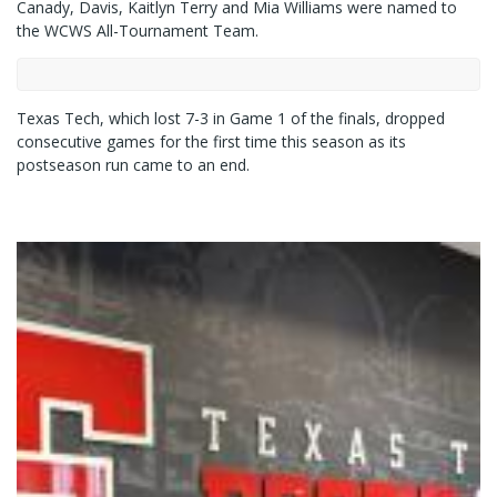
Canady, Davis, Kaitlyn Terry and Mia Williams were named to
the WCWS All-Tournament Team.
Texas Tech, which lost 7-3 in Game 1 of the finals, dropped
consecutive games for the first time this season as its
postseason run came to an end.