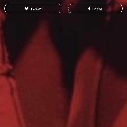
Tweet
Share