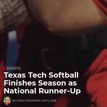
SPORTS
Texas Tech Softball
Finishes Season as
National Runner-Up
BY
RYAN CHADWICK
,
JUN 5, 2026