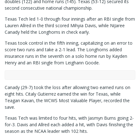
doubles (122) and home runs (145). Texas (53-12) secured its
second consecutive national championship.
Texas Tech led 1-0 through four innings after an RBI single from
Lauren Allred in the third scored Mihyia Davis, while NiJaree
Canady held the Longhorns in check early.
Texas took control in the fifth inning, capitalizing on an error to
score two runs and take a 2-1 lead. The Longhorns added
insurance runs in the seventh on a solo home run by Kayden
Henry and an RBI single from Leighann Goode.
Canady (29-7) took the loss after allowing two earned runs on
eight hits. Citaly Gutierrez earned the win for Texas, while
Teagan Kavan, the WCWS Most Valuable Player, recorded the
save.
Texas Tech was limited to four hits, with Jasmyn Burns going 2-
for-3. Davis and Allred each added a hit, with Davis finishing the
season as the NCAA leader with 102 hits.