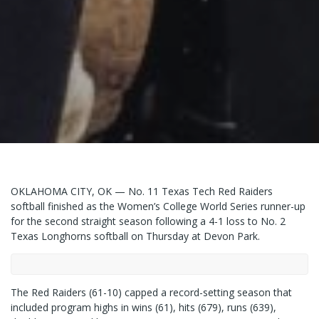
OKLAHOMA CITY, OK — No. 11 Texas Tech Red Raiders
softball finished as the Women’s College World Series runner-up
for the second straight season following a 4-1 loss to No. 2
Texas Longhorns softball on Thursday at Devon Park.
The Red Raiders (61-10) capped a record-setting season that
included program highs in wins (61), hits (679), runs (639),