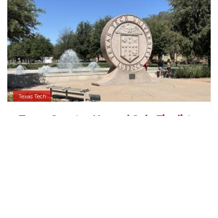
Texas Tech
Texas Senator Named Sole Finalist
for Texas Tech University System
Chancellor
09/04/2025 - 13:05
,
BY
RYANCHADWICK