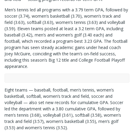
Men’s tennis led all programs with a 3.79 term GPA, followed by
soccer (3.74), women’s basketball (3.70), women’s track and
field (3.63), softball (3.63), women’s tennis (3.63) and volleyball
(3.59). Eleven teams posted at least a 3.2 term GPA, including
baseball (3.42), men’s and women’s golf (3.40 each) and
football, which recorded a program-best 3.23 GPA. The football
program has seen steady academic gains under head coach
Joey McGuire, coinciding with the team’s on-field success,
including this season’s Big 12 title and College Football Playoff
appearance.
Eight teams — baseball, football, men’s tennis, women’s
basketball, softball, women’s track and field, soccer and
volleyball — also set new records for cumulative GPA. Soccer
led the department with a 3.80 cumulative GPA, followed by
men’s tennis (3.68), volleyball (3.61), softball (3.58), women’s
track and field (3.57), women’s basketball (3.55), men’s golf
(3.53) and women’s tennis (3.52).