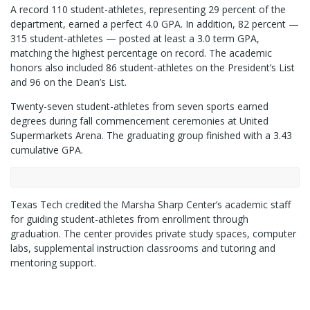
A record 110 student-athletes, representing 29 percent of the
department, earned a perfect 4.0 GPA. In addition, 82 percent —
315 student-athletes — posted at least a 3.0 term GPA,
matching the highest percentage on record. The academic
honors also included 86 student-athletes on the President’s List
and 96 on the Dean’s List.
Twenty-seven student-athletes from seven sports earned
degrees during fall commencement ceremonies at United
Supermarkets Arena. The graduating group finished with a 3.43
cumulative GPA.
Texas Tech credited the Marsha Sharp Center’s academic staff
for guiding student-athletes from enrollment through
graduation. The center provides private study spaces, computer
labs, supplemental instruction classrooms and tutoring and
mentoring support.