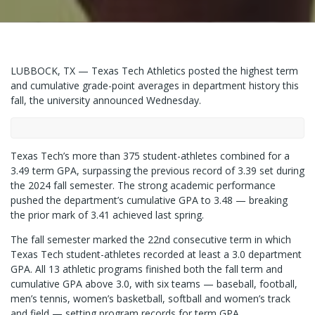
LUBBOCK, TX — Texas Tech Athletics posted the highest term
and cumulative grade-point averages in department history this
fall, the university announced Wednesday.
Texas Tech’s more than 375 student-athletes combined for a
3.49 term GPA, surpassing the previous record of 3.39 set during
the 2024 fall semester. The strong academic performance
pushed the department’s cumulative GPA to 3.48 — breaking
the prior mark of 3.41 achieved last spring.
The fall semester marked the 22nd consecutive term in which
Texas Tech student-athletes recorded at least a 3.0 department
GPA. All 13 athletic programs finished both the fall term and
cumulative GPA above 3.0, with six teams — baseball, football,
men’s tennis, women’s basketball, softball and women’s track
and field — setting program records for term GPA.