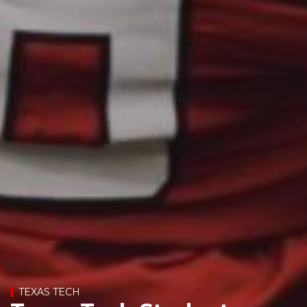
TEXAS TECH