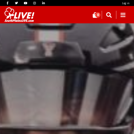
Log in
0