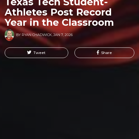
Texas Tech Student-
Athletes Post Record
Year in the Classroom
BY
RYAN CHADWICK
,
JAN 7, 2026
Tweet
Share