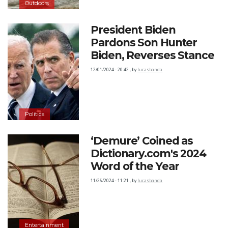
Outdoors
President Biden
Pardons Son Hunter
Biden, Reverses Stance
12/01/2024 - 20:42
,
by
lucasbanda
Politics
‘Demure’ Coined as
Dictionary.com's 2024
Word of the Year
11/26/2024 - 11:21
,
by
lucasbanda
Entertainment