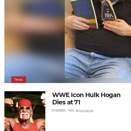
Texas
WWE Icon Hulk Hogan
Dies at 71
07/24/2025 - 14:03
,
by
lucasbanda