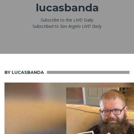
lucasbanda
Subscribe to the LIVE! Daily
Subscribed to
San Angelo LIVE! Daily
BY LUCASBANDA