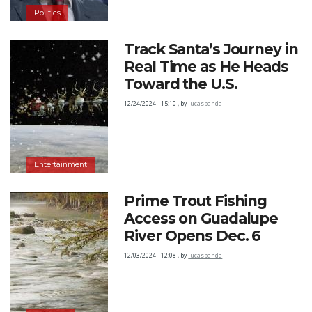
Politics
Track Santa’s Journey in
Real Time as He Heads
Toward the U.S.
12/24/2024 - 15:10
,
by
lucasbanda
Entertainment
Prime Trout Fishing
Access on Guadalupe
River Opens Dec. 6
12/03/2024 - 12:08
,
by
lucasbanda