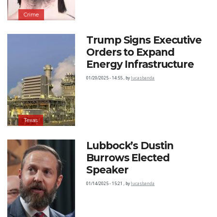
Crime
Trump Signs Executive
Orders to Expand
Energy Infrastructure
01/20/2025 - 14:55
,
by
lucasbanda
Texas
Lubbock’s Dustin
Burrows Elected
Speaker
01/14/2025 - 15:21
,
by
lucasbanda