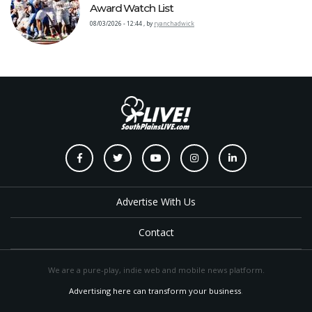
Award Watch List
08/03/2026 - 12:44
,
by
ryanchadwick
Advertise With Us
Contact
We are a pure-play, indie web and mobile news platform.
Advertising here can transform your business
.