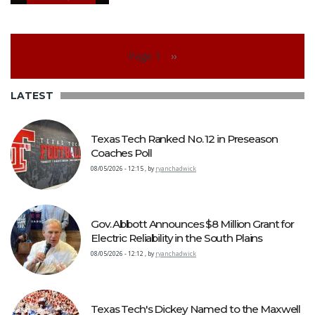
Pagination
Page 1
››
Next page
LATEST
Texas Tech Ranked No. 12 in Preseason
Coaches Poll
08/05/2026 - 12:15
,
by
ryanchadwick
Gov. Abbott Announces $8 Million Grant for
Electric Reliability in the South Plains
08/05/2026 - 12:12
,
by
ryanchadwick
Texas Tech's Dickey Named to the Maxwell