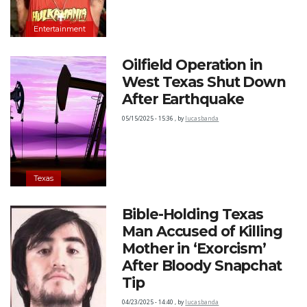
Entertainment
Oilfield Operation in
West Texas Shut Down
After Earthquake
05/15/2025 - 15:36
,
by
lucasbanda
Texas
Bible-Holding Texas
Man Accused of Killing
Mother in ‘Exorcism’
After Bloody Snapchat
Tip
04/23/2025 - 14:40
,
by
lucasbanda