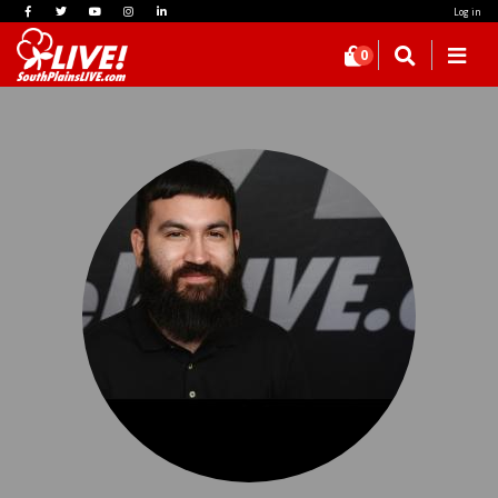
Log in
0