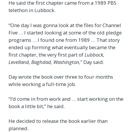
He said the first chapter came from a 1989 PBS
telethon in Lubbock.
“One day I was gonna look at the files for Channel
Five … I started looking at some of the old pledge
programs … I found one from 1989 … That story
ended up forming what eventually became the
first chapter, the very first part of
Lubbock,
Levelland, Baghdad, Washington,
” Day said.
Day wrote the book over three to four months
while working a full‑time job.
“I’d come in from work and … start working on the
book a little bit,” he said.
He decided to release the book earlier than
planned.