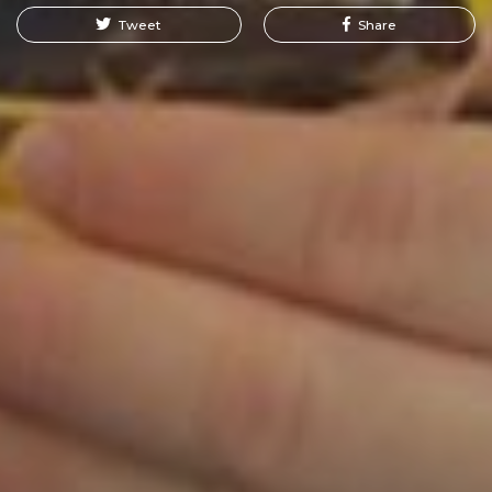
Tweet
Share