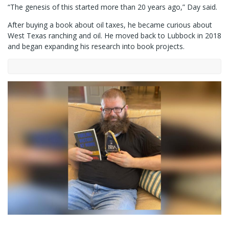
“The genesis of this started more than 20 years ago,” Day said.
After buying a book about oil taxes, he became curious about
West Texas ranching and oil. He moved back to Lubbock in 2018
and began expanding his research into book projects.