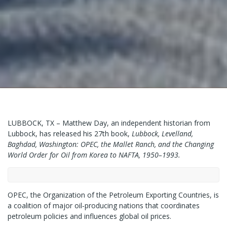
LUBBOCK, TX – Matthew Day, an independent historian from
Lubbock, has released his 27th book,
Lubbock, Levelland,
Baghdad, Washington: OPEC, the Mallet Ranch, and the Changing
World Order for Oil from Korea to NAFTA, 1950–1993.
OPEC, the Organization of the Petroleum Exporting Countries, is
a coalition of major oil‑producing nations that coordinates
petroleum policies and influences global oil prices.