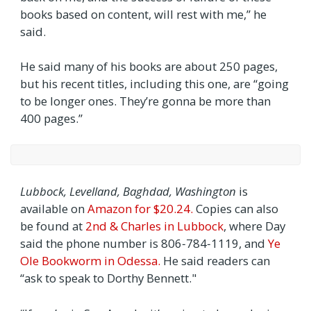
books based on content, will rest with me,” he
said.
He said many of his books are about 250 pages,
but his recent titles, including this one, are “going
to be longer ones. They’re gonna be more than
400 pages.”
Lubbock, Levelland, Baghdad, Washington
is
available on
Amazon for $20.24.
Copies can also
be found at
2nd & Charles in Lubbock
, where Day
said the phone number is 806‑784‑1119, and
Ye
Ole Bookworm in Odessa.
He said readers can
“ask to speak to Dorthy Bennett."