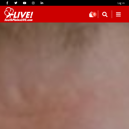
Log in
0