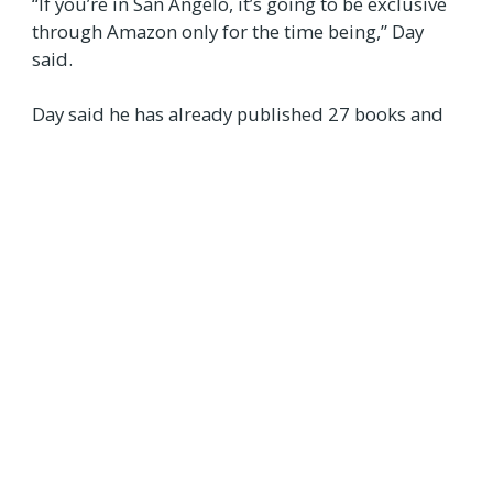
“If you’re in San Angelo, it’s going to be exclusive
through Amazon only for the time being,” Day
said.
Day said he has already published 27 books and
plans to write at least three more before the end
of 2025.
“I had originally planned to get to 25 by the end of
this year, but I ended up finishing the 25th book
about two years ahead of schedule,” he said.
Copies of his 2024 book
Refiner on the
Rise
are
available at the
Crockett County Museum
in Ozona.
“If you've got any questions, you can call the
museum at 325‑392‑2837,” he said.