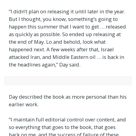
“I didn’t plan on releasing it until later in the year.
But I thought, you know, something’s going to
happen this summer that I want to get … released
as quickly as possible. So ended up releasing at
the end of May. Lo and behold, look what
happened next. A few weeks after that, Israel
attacked Iran, and Middle Eastern oil … is back in
the headlines again,” Day said.
Day described the book as more personal than his
earlier work.
“I maintain full editorial control over content, and
so everything that goes to the book, that goes
back on me, and the success of failure of these