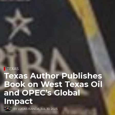
TEXAS
Texas Author Publishes
Book on West Texas Oil
and OPEC’s Global
Impact
BY
LUCAS BANDA
,
JUL 30, 2025