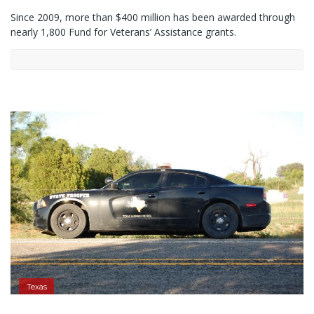
Since 2009, more than $400 million has been awarded through
nearly 1,800 Fund for Veterans’ Assistance grants.
Texas