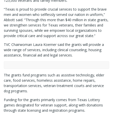
125,000 veterans and family members.
“Texas is proud to provide crucial services to support the brave
men and women who selflessly served our nation in uniform,”
Abbott said. “Through this more than $40 million in state grants,
we strengthen services for Texas veterans, their families and
surviving spouses, while we empower local organizations to
provide critical care and support across our great state.”
TVC Chairwoman Laura Koerner said the grants will provide a
wide range of services, including clinical counseling, housing
assistance, financial aid and legal services.
The grants fund programs such as assistive technology, elder
care, food services, homeless assistance, home repairs,
transportation services, veteran treatment courts and service
dog programs.
Funding for the grants primarily comes from Texas Lottery
games designated for veteran support, along with donations
through state licensing and registration programs.