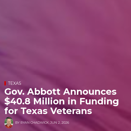
TEXAS
Gov. Abbott Announces
$40.8 Million in Funding
for Texas Veterans
BY
RYAN CHADWICK
,
JUN 2, 2026