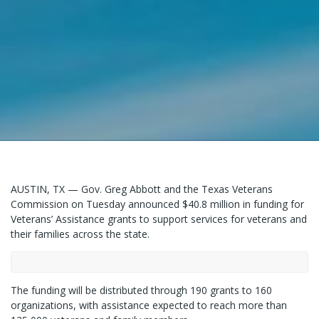
AUSTIN, TX — Gov. Greg Abbott and the Texas Veterans
Commission on Tuesday announced $40.8 million in funding for
Veterans’ Assistance grants to support services for veterans and
their families across the state.
The funding will be distributed through 190 grants to 160
organizations, with assistance expected to reach more than