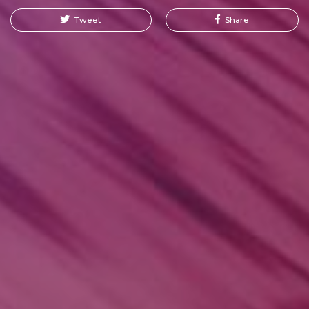
Tweet
Share