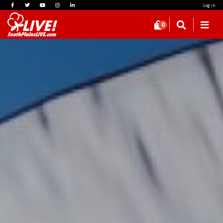
Log in
0