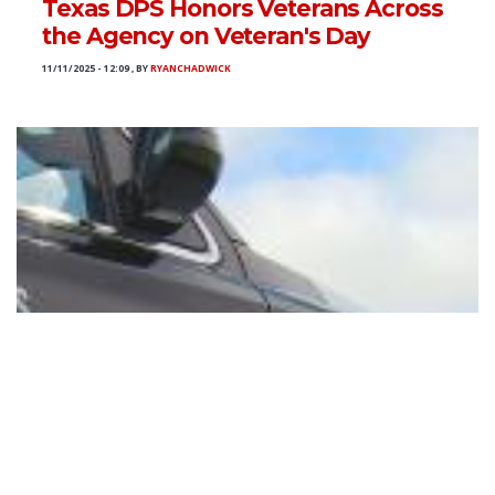
Texas DPS Honors Veterans Across
the Agency on Veteran's Day
11/11/2025 - 12:09
,
BY
RYANCHADWICK