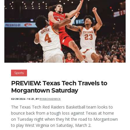
Sports
PREVIEW: Texas Tech Travels to
Morgantown Saturday
02/29/2024 - 16:23
,
BY
RYANCHADWICK
The Texas Tech Red Raiders Basketball team looks to
bounce back from a tough loss against Texas at home
on Tuesday night when they hit the road to Morgantown
to play West Virginia on Saturday, March 2.