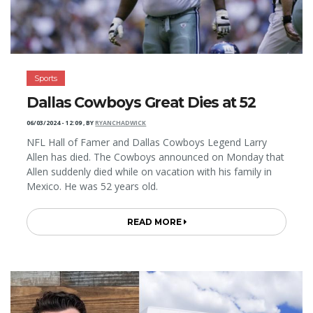
Sports
Dallas Cowboys Great Dies at 52
06/03/2024 - 12:09
,
BY
RYANCHADWICK
NFL Hall of Famer and Dallas Cowboys Legend Larry
Allen has died. The Cowboys announced on Monday that
Allen suddenly died while on vacation with his family in
Mexico. He was 52 years old.
READ MORE