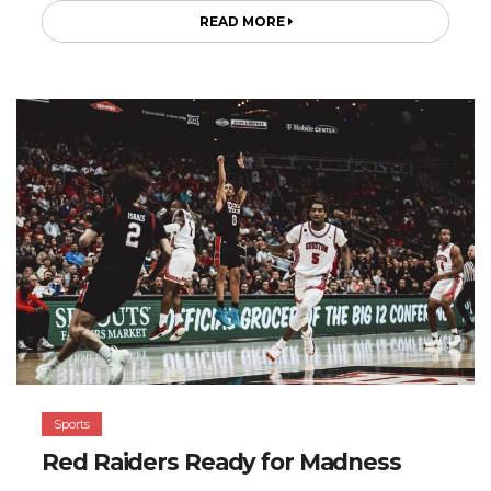
READ MORE
Sports
Red Raiders Ready for Madness