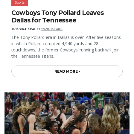
Sports
Cowboys Tony Pollard Leaves
Dallas for Tennessee
03/11/2024 - 13:40
,
BY
RYANCHADWICK
The Tony Pollard era in Dallas is over. After five seasons
in which Pollard compiled 4,940 yards and 28
touchdowns, the former Cowboys’ running back will join
the Tennessee Titans.
READ MORE