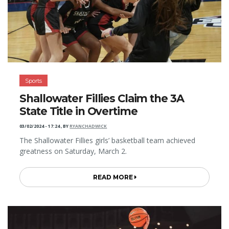
Sports
Shallowater Fillies Claim the 3A
State Title in Overtime
03/02/2024 - 17:24
,
BY
RYANCHADWICK
The Shallowater Fillies girls’ basketball team achieved
greatness on Saturday, March 2.
READ MORE