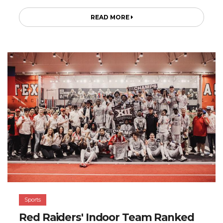
READ MORE
Sports
Red Raiders' Indoor Team Ranked