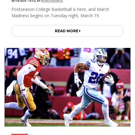
03/19/2024 - 15:34
,
BY
RYANCHADWICK
Postseason College Basketball is here, and March
Madness begins on Tuesday night, March 19.
READ MORE