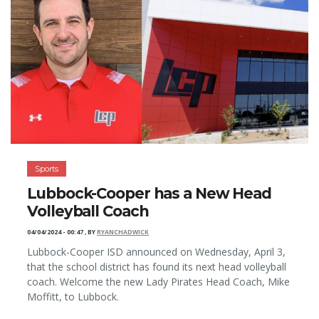
Sports
Lubbock-Cooper has a New Head
Volleyball Coach
04/04/2024 - 00:47
,
BY
RYANCHADWICK
Lubbock-Cooper ISD announced on Wednesday, April 3,
that the school district has found its next head volleyball
coach. Welcome the new Lady Pirates Head Coach, Mike
Moffitt, to Lubbock.