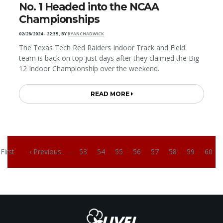
No. 1 Headed into the NCAA
Championships
02/28/2024 - 22:35
,
BY
RYANCHADWICK
The Texas Tech Red Raiders Indoor Track and Field
team is back on top just days after they claimed the Big
12 Indoor Championship over the weekend.
READ MORE
Pagination
 First
‹ Previous
…
53
54
55
56
57
58
59
60
irst page
Previous page
Page
Page
Page
Page
Page
Page
Page
Page
C