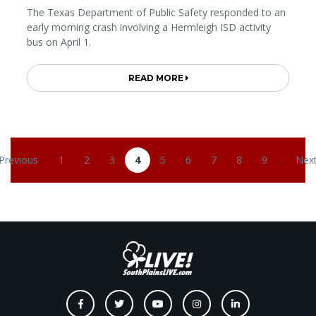
The Texas Department of Public Safety responded to an
early morning crash involving a Hermleigh ISD activity
bus on April 1.
READ MORE
Pagination
 Previous
1
2
3
4
5
6
7
8
9
…
Next
revious page
Page
Page
Page
Current page
Page
Page
Page
Page
Page
Nex