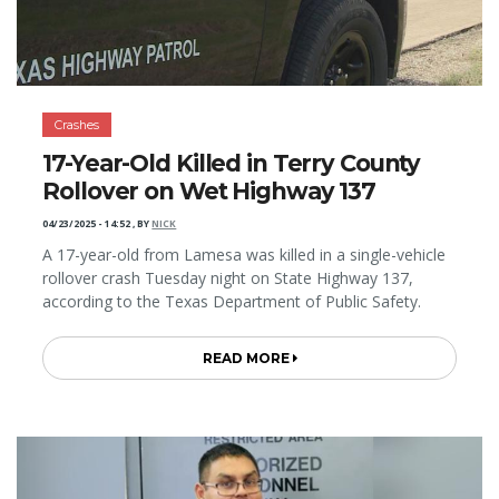
Crashes
17-Year-Old Killed in Terry County
Rollover on Wet Highway 137
04/23/2025 - 14:52
,
BY
NICK
A 17-year-old from Lamesa was killed in a single-vehicle
rollover crash Tuesday night on State Highway 137,
according to the Texas Department of Public Safety.
READ MORE