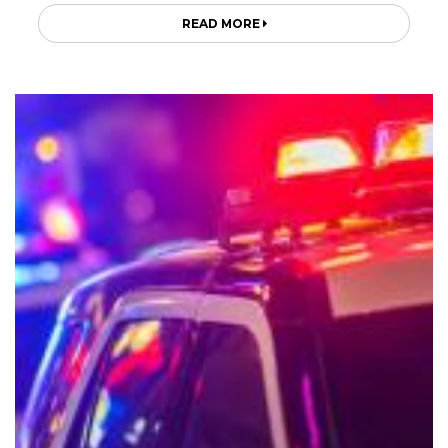
READ MORE