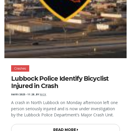
Crashes
Lubbock Police Identify Bicyclist
Injured in Crash
04/01/2025 - 11:28
,
BY
NICK
A crash in North Lubbock on Monday afternoon left one
person seriously injured and is now under investigation
by the Lubbock Police Department’s Major Crash Unit.
READ MORE