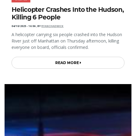
Helicopter Crashes Into the Hudson,
Killing 6 People
04/10/2025 - 16:06
,
BY
RYANCHADWICK
A helicopter carrying six people crashed into the Hudson
River just off Manhattan on Thursday afternoon, killing
everyone on board, officials confirmed.
READ MORE