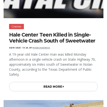
Crashes
Hale Center Teen Killed in Single-
Vehicle Crash South of Sweetwater
04/01/2025 - 13:20
,
BY
RYANCHADWICK
A 19-year-old Hale Center man was killed Monday
afternoon in a single-vehicle crash on State Highway 70,
approximately six miles south of Sweetwater in Nolan
County, according to the Texas Department of Public
Safety.
READ MORE