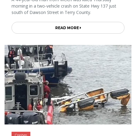
morning in a two-vehicle crash on State Hwy 137 just
south of Dawson Street in Terry County.
READ MORE
Crashes