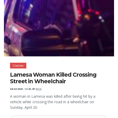
Crashes
Lamesa Woman Killed Crossing
Street in Wheelchair
04/22/2025 - 12:20
,
BY
NICK
A woman in Lamesa was killed after being hit by a
vehicle while crossing the road in a wheelchair on
Sunday, April 20.