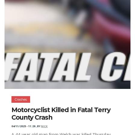
Crashes
Motorcyclist Killed in Fatal Terry
County Crash
04/11/2025 - 11:29
,
BY
NICK
A 44-year-old man from Welch was killed Thursday