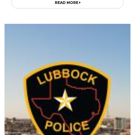
READ MORE