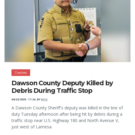
Crashes
Dawson County Deputy Killed by
Debris During Traffic Stop
04/22/2025 - 17:24
,
BY
NICK
A Dawson County Sheriff's deputy was killed in the line of
duty Tuesday afternoon after being hit by debris during a
traffic stop near U.S. Highway 180 and North Avenue V,
just west of Lamesa.