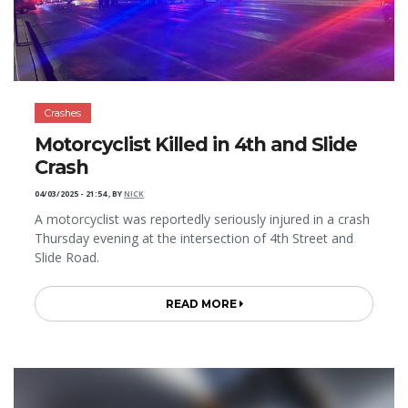
Crashes
Motorcyclist Killed in 4th and Slide
Crash
04/03/2025 - 21:54
,
BY
NICK
A motorcyclist was reportedly seriously injured in a crash
Thursday evening at the intersection of 4th Street and
Slide Road.
READ MORE