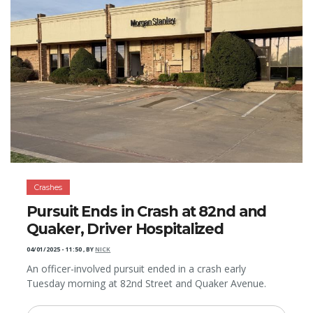
Crashes
Pursuit Ends in Crash at 82nd and
Quaker, Driver Hospitalized
04/01/2025 - 11:50
,
BY
NICK
An officer-involved pursuit ended in a crash early
Tuesday morning at 82nd Street and Quaker Avenue.