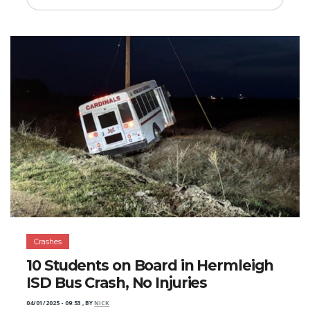
Crashes
10 Students on Board in Hermleigh
ISD Bus Crash, No Injuries
04/01/2025 - 09:53
,
BY
NICK