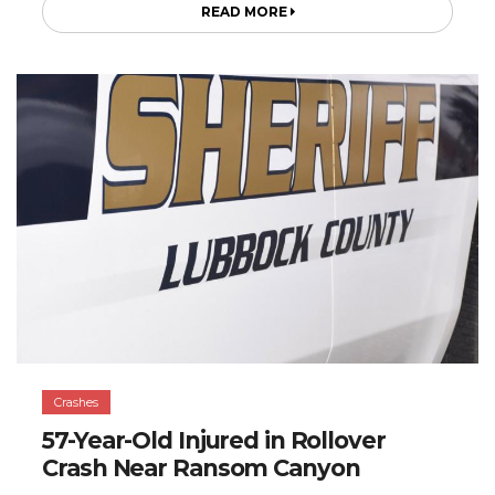
READ MORE
Crashes
57-Year-Old Injured in Rollover
Crash Near Ransom Canyon