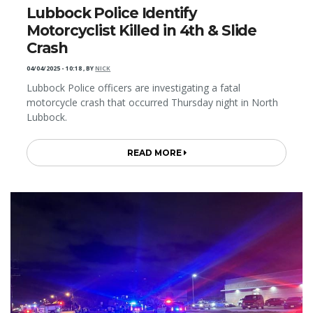
Lubbock Police Identify
Motorcyclist Killed in 4th & Slide
Crash
04/04/2025 - 10:18
,
BY
NICK
Lubbock Police officers are investigating a fatal
motorcycle crash that occurred Thursday night in North
Lubbock.
READ MORE