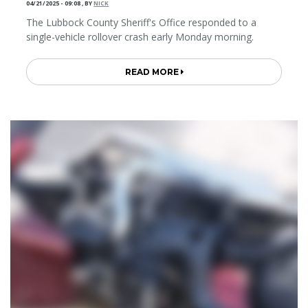
04/21/2025 - 09:08
,
BY
NICK
The Lubbock County Sheriff's Office responded to a
single-vehicle rollover crash early Monday morning.
READ MORE