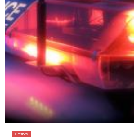
Crashes