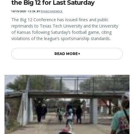
the Big 12 for Last Saturday
10/15/2025 - 12:29
,
BY
RYANCHADWICK
The Big 12 Conference has issued fines and public
reprimands to Texas Tech University and the University
of Kansas following Saturday’s football game, citing
violations of the league’s sportsmanship standards.
READ MORE