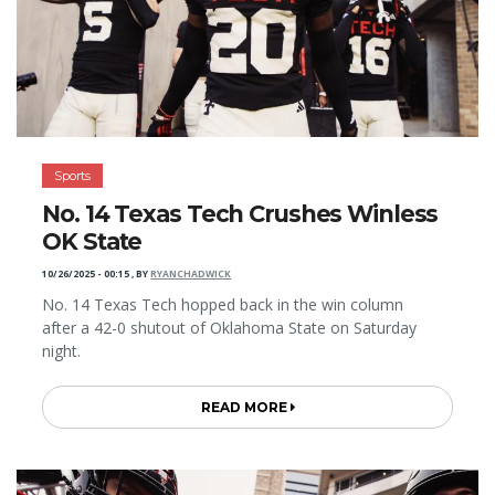
Sports
No. 14 Texas Tech Crushes Winless
OK State
10/26/2025 - 00:15
,
BY
RYANCHADWICK
No. 14 Texas Tech hopped back in the win column
after a 42-0 shutout of Oklahoma State on Saturday
night.
READ MORE