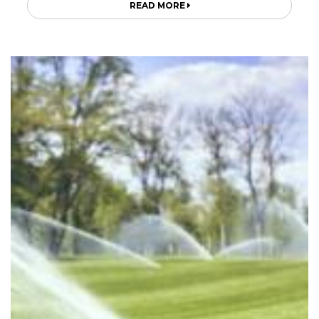
READ MORE