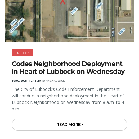
Lubbock
Codes Neighborhood Deployment
in Heart of Lubbock on Wednesday
10/07/2025 - 12:15
,
BY
RYANCHADWICK
The City of Lubbock’s Code Enforcement Department
will conduct a neighborhood deployment in the Heart of
Lubbock Neighborhood on Wednesday from 8 a.m. to 4
p.m.
READ MORE