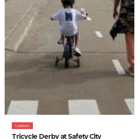
Lubbock
Tricycle Derby at Safety City