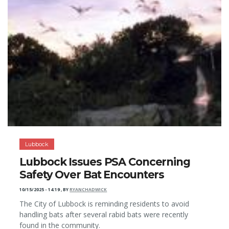
Lubbock
Lubbock Issues PSA Concerning
Safety Over Bat Encounters
10/15/2025 - 14:19
,
BY
RYANCHADWICK
The City of Lubbock is reminding residents to avoid
handling bats after several rabid bats were recently
found in the community.