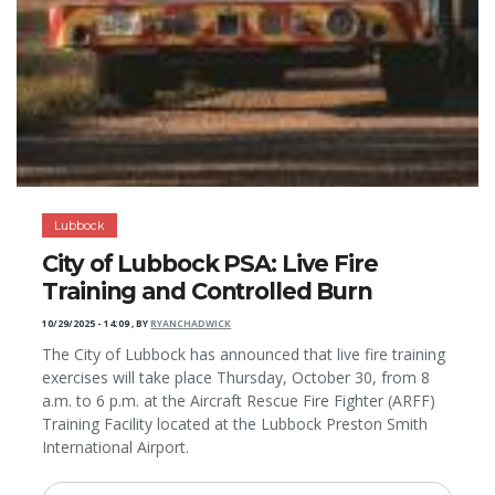
Lubbock
City of Lubbock PSA: Live Fire
Training and Controlled Burn
10/29/2025 - 14:09
,
BY
RYANCHADWICK
The City of Lubbock has announced that live fire training
exercises will take place Thursday, October 30, from 8
a.m. to 6 p.m. at the Aircraft Rescue Fire Fighter (ARFF)
Training Facility located at the Lubbock Preston Smith
International Airport.