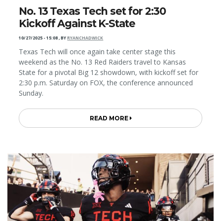
No. 13 Texas Tech set for 2:30
Kickoff Against K-State
10/27/2025 - 15:08
,
BY
RYANCHADWICK
Texas Tech will once again take center stage this
weekend as the No. 13 Red Raiders travel to Kansas
State for a pivotal Big 12 showdown, with kickoff set for
2:30 p.m. Saturday on FOX, the conference announced
Sunday.
READ MORE