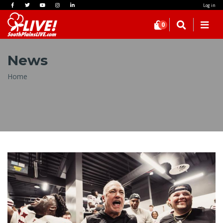
Log in
0
News
Breadcrumb
Home