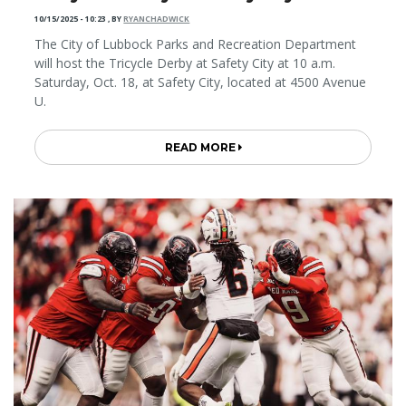
10/15/2025 - 10:23
,
BY
RYANCHADWICK
The City of Lubbock Parks and Recreation Department
will host the Tricycle Derby at Safety City at 10 a.m.
Saturday, Oct. 18, at Safety City, located at 4500 Avenue
U.
READ MORE