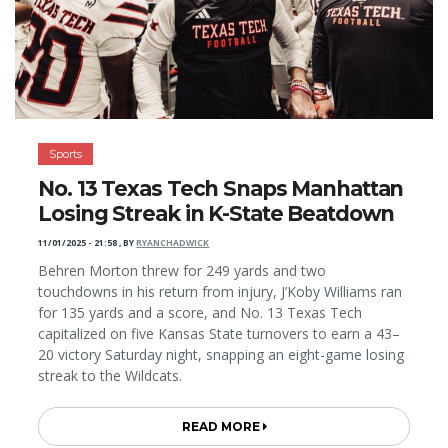
Sports
No. 13 Texas Tech Snaps Manhattan
Losing Streak in K-State Beatdown
11/01/2025 - 21:58
,
BY
RYANCHADWICK
Behren Morton threw for 249 yards and two
touchdowns in his return from injury, J’Koby Williams ran
for 135 yards and a score, and No. 13 Texas Tech
capitalized on five Kansas State turnovers to earn a 43–
20 victory Saturday night, snapping an eight-game losing
streak to the Wildcats.
READ MORE