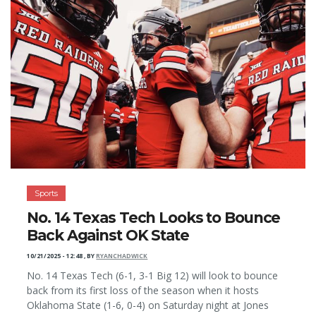
Sports
No. 14 Texas Tech Looks to Bounce
Back Against OK State
10/21/2025 - 12:48
,
BY
RYANCHADWICK
No. 14 Texas Tech (6-1, 3-1 Big 12) will look to bounce
back from its first loss of the season when it hosts
Oklahoma State (1-6, 0-4) on Saturday night at Jones