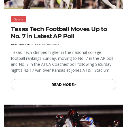
Sports
Texas Tech Football Moves Up to
No. 7 in Latest AP Poll
10/13/2025 - 16:12
,
BY
RYANCHADWICK
Texas Tech climbed higher in the national college
football rankings Sunday, moving to No. 7 in the AP poll
and No. 8 in the AFCA Coaches’ poll following Saturday
night’s 42-17 win over Kansas at Jones AT&T Stadium.
READ MORE