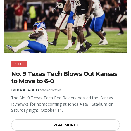
Sports
No. 9 Texas Tech Blows Out Kansas
to Move to 6-0
10/11/2025 - 22:23
,
BY
RYANCHADWICK
The No. 9 Texas Tech Red Raiders hosted the Kansas
Jayhawks for homecoming at Jones AT&T Stadium on
Saturday night, October 11.
READ MORE