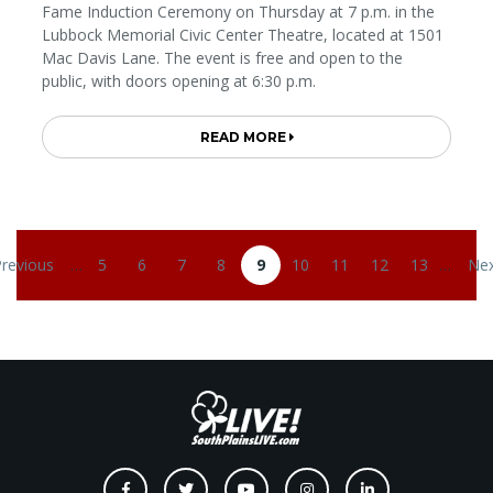
Fame Induction Ceremony on Thursday at 7 p.m. in the
Lubbock Memorial Civic Center Theatre, located at 1501
Mac Davis Lane. The event is free and open to the
public, with doors opening at 6:30 p.m.
READ MORE
Pagination
Previous
…
5
6
7
8
9
10
11
12
13
…
Nex
evious page
Page
Page
Page
Page
Current page
Page
Page
Page
Page
Nex