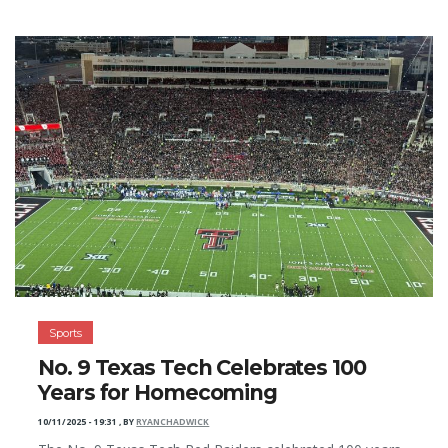
Sports
No. 9 Texas Tech Celebrates 100
Years for Homecoming
10/11/2025 - 19:31
,
BY
RYANCHADWICK