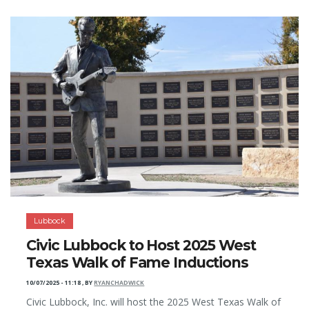
Lubbock
Civic Lubbock to Host 2025 West
Texas Walk of Fame Inductions
10/07/2025 - 11:18
,
BY
RYANCHADWICK
Civic Lubbock, Inc. will host the 2025 West Texas Walk of