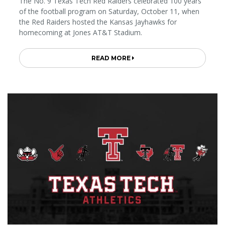
The No. 9 Texas Tech Red Raiders celebrated 100 years
of the football program on Saturday, October 11, when
the Red Raiders hosted the Kansas Jayhawks for
homecoming at Jones AT&T Stadium.
READ MORE