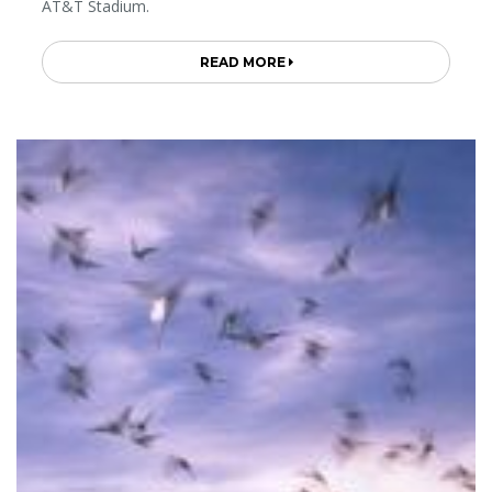
AT&T Stadium.
READ MORE