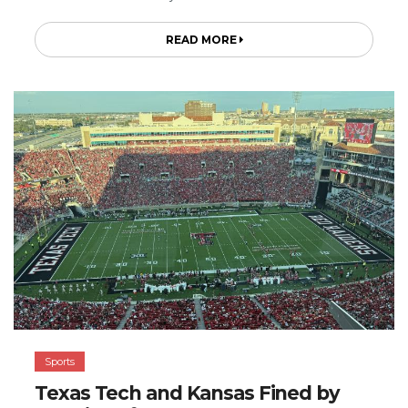
READ MORE
Sports
Texas Tech and Kansas Fined by