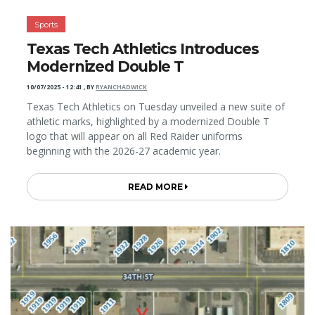
Sports
Texas Tech Athletics Introduces
Modernized Double T
10/07/2025 - 12:41
,
BY
RYANCHADWICK
Texas Tech Athletics on Tuesday unveiled a new suite of
athletic marks, highlighted by a modernized Double T
logo that will appear on all Red Raider uniforms
beginning with the 2026-27 academic year.
READ MORE