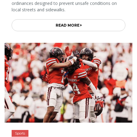
ordinances designed to prevent unsafe conditions on
local streets and sidewalks.
READ MORE
Sports