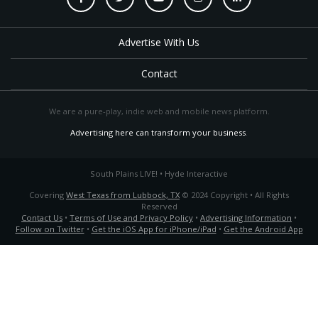
Advertise With Us
Contact
We are a pure-play, indie web and mobile news platform.
Advertising here can transform your business
.
South Plains LIVE! • Hyde Interactive
Covering
West Texas from Lubbock, TX
© 2024 Copyright • All Rights
Reserved
Contact Us
•
Terms of Use and Privacy Policy
•
Advertising Information
•
Follow on Twitter
•
Get the iOS App for iPhone/iPad
•
Get the Android App