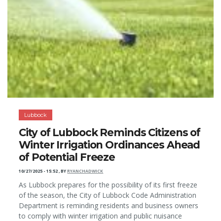
Lubbock
City of Lubbock Reminds Citizens of
Winter Irrigation Ordinances Ahead
of Potential Freeze
10/27/2025 - 15:52
,
BY
RYANCHADWICK
As Lubbock prepares for the possibility of its first freeze
of the season, the City of Lubbock Code Administration
Department is reminding residents and business owners
to comply with winter irrigation and public nuisance