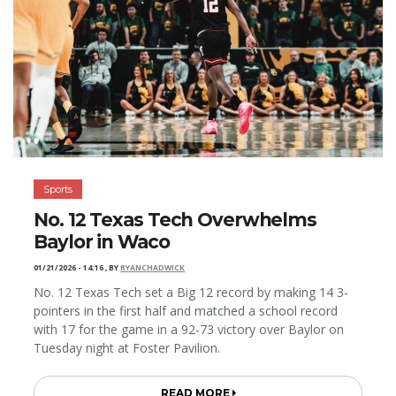
Sports
No. 12 Texas Tech Overwhelms
Baylor in Waco
01/21/2026 - 14:16
,
BY
RYANCHADWICK
No. 12 Texas Tech set a Big 12 record by making 14 3-
pointers in the first half and matched a school record
with 17 for the game in a 92-73 victory over Baylor on
Tuesday night at Foster Pavilion.
READ MORE