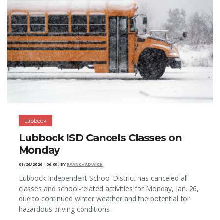
Lubbock
Lubbock ISD Cancels Classes on
Monday
01/26/2026 - 06:00
,
BY
RYANCHADWICK
Lubbock Independent School District has canceled all
classes and school-related activities for Monday, Jan. 26,
due to continued winter weather and the potential for
hazardous driving conditions.