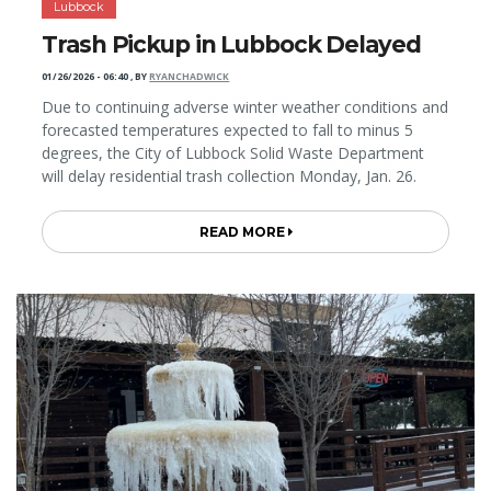
Lubbock
Trash Pickup in Lubbock Delayed
01/26/2026 - 06:40
,
BY
RYANCHADWICK
Due to continuing adverse winter weather conditions and
forecasted temperatures expected to fall to minus 5
degrees, the City of Lubbock Solid Waste Department
will delay residential trash collection Monday, Jan. 26.
READ MORE