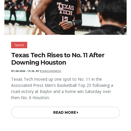
Sports
Texas Tech Rises to No. 11 After
Downing Houston
01/26/2026 - 15:26
,
BY
RYANCHADWICK
Texas Tech moved up one spot to No. 11 in the
Associated Press Men’s Basketball Top 25 following a
road victory at Baylor and a home win Saturday over
then-No. 6 Houston.
READ MORE