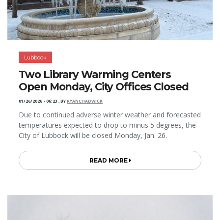
Lubbock
Two Library Warming Centers
Open Monday, City Offices Closed
01/26/2026 - 06:23
,
BY
RYANCHADWICK
Due to continued adverse winter weather and forecasted
temperatures expected to drop to minus 5 degrees, the
City of Lubbock will be closed Monday, Jan. 26.
READ MORE