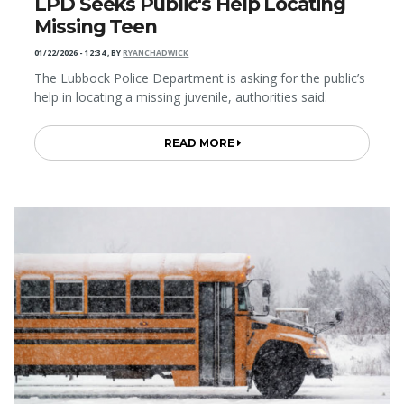
LPD Seeks Public's Help Locating
Missing Teen
01/22/2026 - 12:34
,
BY
RYANCHADWICK
The Lubbock Police Department is asking for the public’s
help in locating a missing juvenile, authorities said.
READ MORE