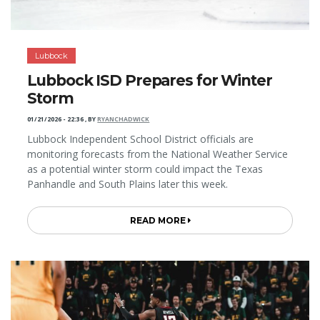
Lubbock
Lubbock ISD Prepares for Winter
Storm
01/21/2026 - 22:36
,
BY
RYANCHADWICK
Lubbock Independent School District officials are
monitoring forecasts from the National Weather Service
as a potential winter storm could impact the Texas
Panhandle and South Plains later this week.
READ MORE