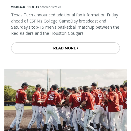
01/23/2026 - 14:45
,
BY
RYANCHADWICK
Texas Tech announced additional fan information Friday
ahead of ESPN’s College GameDay broadcast and
Saturday’s top-15 men’s basketball matchup between the
Red Raiders and the Houston Cougars.
READ MORE