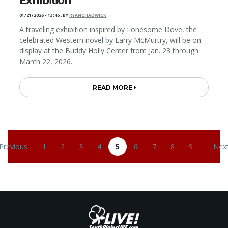
Exhibition
01/21/2026 - 13:46
,
BY
RYANCHADWICK
A traveling exhibition inspired by Lonesome Dove, the
celebrated Western novel by Larry McMurtry, will be on
display at the Buddy Holly Center from Jan. 23 through
March 22, 2026.
READ MORE
Pagination
 Previous
1
2
3
4
5
6
7
8
9
…
Next
revious page
Page
Page
Page
Page
Current page
Page
Page
Page
Page
Nex