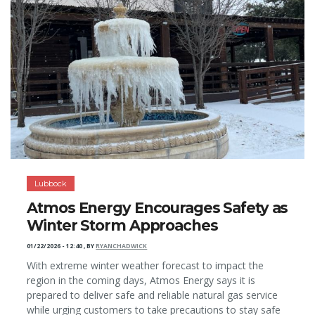
Lubbock
Atmos Energy Encourages Safety as
Winter Storm Approaches
01/22/2026 - 12:40
,
BY
RYANCHADWICK
With extreme winter weather forecast to impact the
region in the coming days, Atmos Energy says it is
prepared to deliver safe and reliable natural gas service
while urging customers to take precautions to stay safe