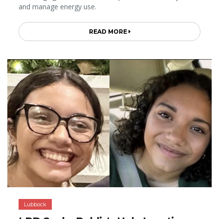
and manage energy use.
READ MORE
Lubbock