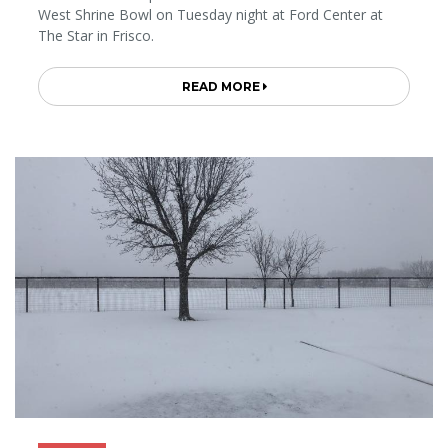
West Shrine Bowl on Tuesday night at Ford Center at
The Star in Frisco.
READ MORE