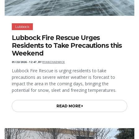
Lubbock
Lubbock Fire Rescue Urges
Residents to Take Precautions this
Weekend
01/22/2026 - 12:47
,
BY
RYANCHADWICK
Lubbock Fire Rescue is urging residents to take
precautions as severe winter weather is forecast to
impact the area in the coming days, bringing the
potential for snow, sleet and freezing temperatures.
READ MORE