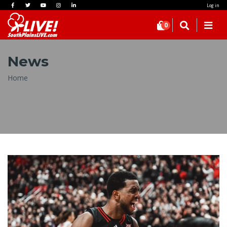
Log in
0
News
Breadcrumb
Home