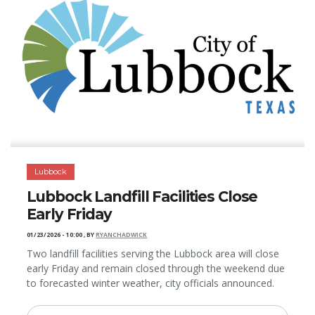
Lubbock
Lubbock Landfill Facilities Close
Early Friday
01/23/2026 - 10:00
,
BY
RYANCHADWICK
Two landfill facilities serving the Lubbock area will close
early Friday and remain closed through the weekend due
to forecasted winter weather, city officials announced.