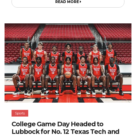
READ MORE
Sports
College Game Day Headed to
Lubbock for No. 12 Texas Tech and