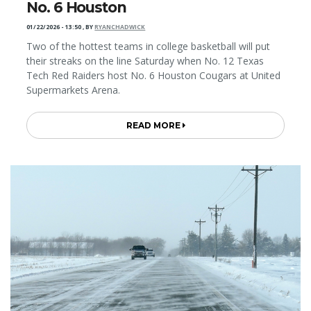
No. 6 Houston
01/22/2026 - 13:50
,
BY
RYANCHADWICK
Two of the hottest teams in college basketball will put
their streaks on the line Saturday when No. 12 Texas
Tech Red Raiders host No. 6 Houston Cougars at United
Supermarkets Arena.
READ MORE