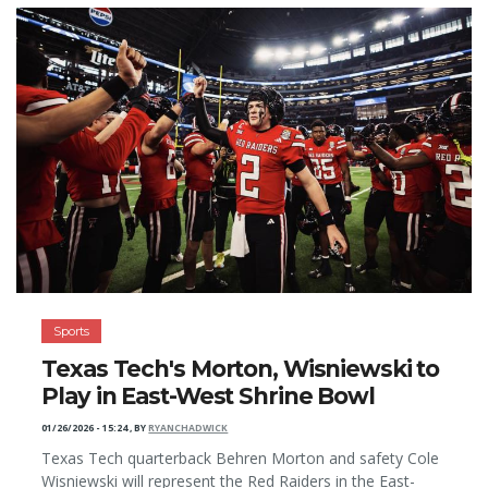
Sports
Texas Tech's Morton, Wisniewski to
Play in East-West Shrine Bowl
01/26/2026 - 15:24
,
BY
RYANCHADWICK
Texas Tech quarterback Behren Morton and safety Cole
Wisniewski will represent the Red Raiders in the East-