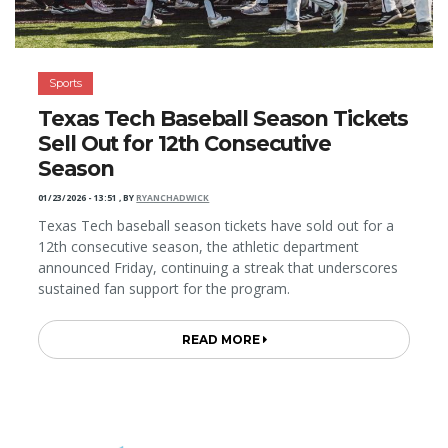
Sports
Texas Tech Baseball Season Tickets
Sell Out for 12th Consecutive
Season
01/23/2026 - 13:51
,
BY
RYANCHADWICK
Texas Tech baseball season tickets have sold out for a
12th consecutive season, the athletic department
announced Friday, continuing a streak that underscores
sustained fan support for the program.
READ MORE