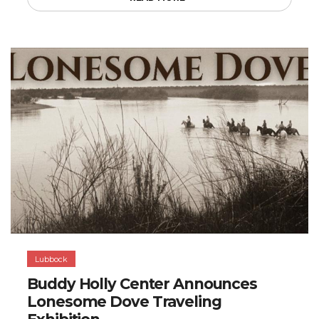
Lubbock
Buddy Holly Center Announces
Lonesome Dove Traveling