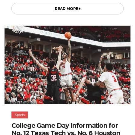
READ MORE
Sports
College Game Day Information for
No. 12 Texas Tech vs. No. 6 Houston