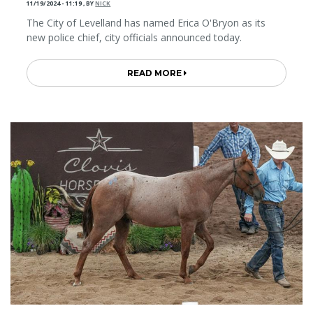
11/19/2024 - 11:19
,
BY
NICK
The City of Levelland has named Erica O'Bryon as its
new police chief, city officials announced today.
READ MORE