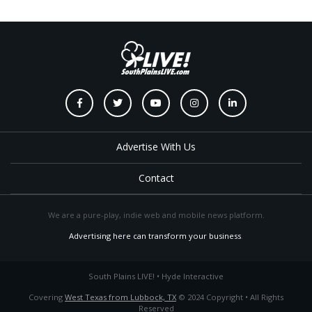
Advertise With Us
Contact
We are a pure-play, indie web and mobile news platform.
Advertising here can transform your business
.
South Plains LIVE! • Hyde Interactive
Covering
West Texas from Lubbock, TX
© 2024 Copyright • All Rights
Reserved