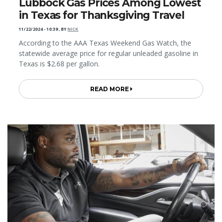
Lubbock Gas Prices Among Lowest
in Texas for Thanksgiving Travel
11/22/2024 - 10:39
,
BY
NICK
According to the AAA Texas Weekend Gas Watch, the
statewide average price for regular unleaded gasoline in
Texas is $2.68 per gallon.
READ MORE