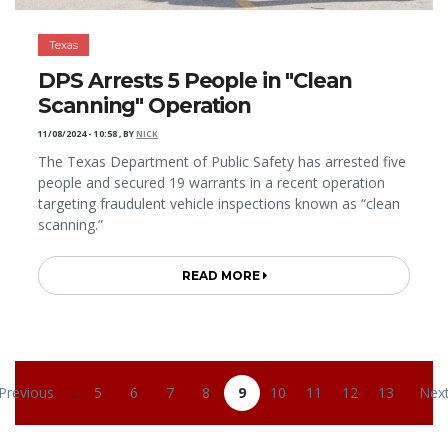
Texas
DPS Arrests 5 People in "Clean
Scanning" Operation
11/08/2024 - 10:58
,
BY
NICK
The Texas Department of Public Safety has arrested five
people and secured 19 warrants in a recent operation
targeting fraudulent vehicle inspections known as “clean
scanning.”
READ MORE
Pagination
 Previous
…
5
6
7
8
9
10
11
12
13
Next
revious page
Page
Page
Page
Page
Current page
Page
Page
Page
Page
Nex