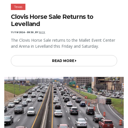
Texas
Clovis Horse Sale Returns to
Levelland
11/19/2024 - 09:50
,
BY
NICK
The Clovis Horse Sale returns to the Mallet Event Center
and Arena in Levelland this Friday and Saturday.
READ MORE