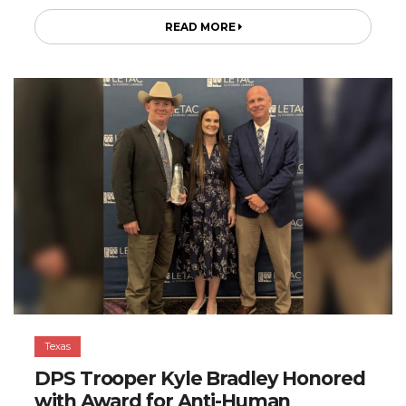
READ MORE
Texas
DPS Trooper Kyle Bradley Honored
with Award for Anti-Human