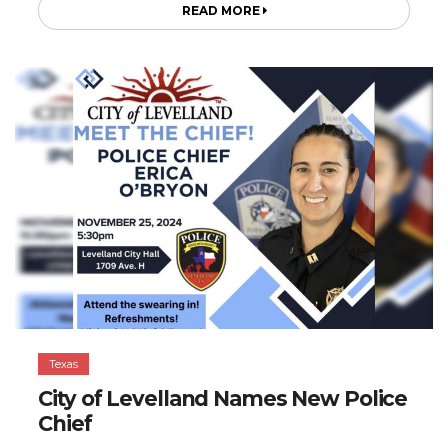
READ MORE
Texas
City of Levelland Names New Police
Chief