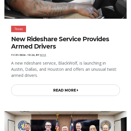
Texas
New Rideshare Service Provides
Armed Drivers
11/21/2024 - 10:24
,
BY
NICK
A new rideshare service, BlackWolf, is launching in
Austin, Dallas, and Houston and offers an unusual twist:
armed drivers.
READ MORE