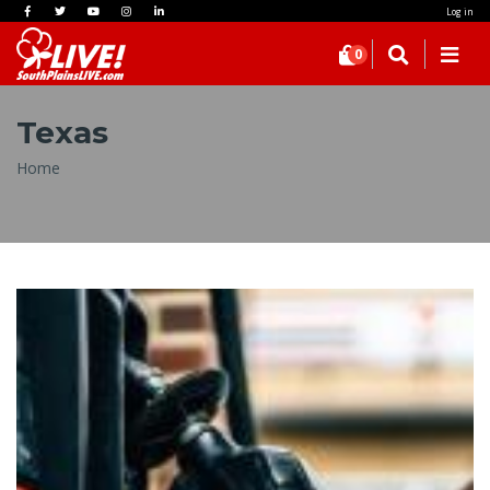
Log in
0
Texas
Breadcrumb
Home