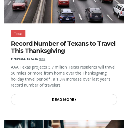
Texas
Record Number of Texans to Travel
This Thanksgiving
11/18/2024 - 10:54
,
BY
NICK
AAA Texas projects 5.7 million Texas residents will travel
50 miles or more from home over the Thanksgiving
holiday travel period*, a 1.3% increase over last year’s
record number of travelers.
READ MORE