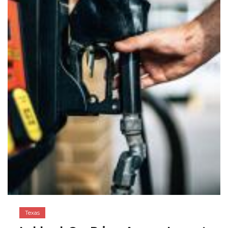
Texas