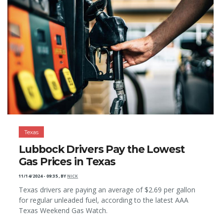
Texas
Lubbock Drivers Pay the Lowest
Gas Prices in Texas
11/14/2024 - 09:35
,
BY
NICK
Texas drivers are paying an average of $2.69 per gallon
for regular unleaded fuel, according to the latest AAA
Texas Weekend Gas Watch.