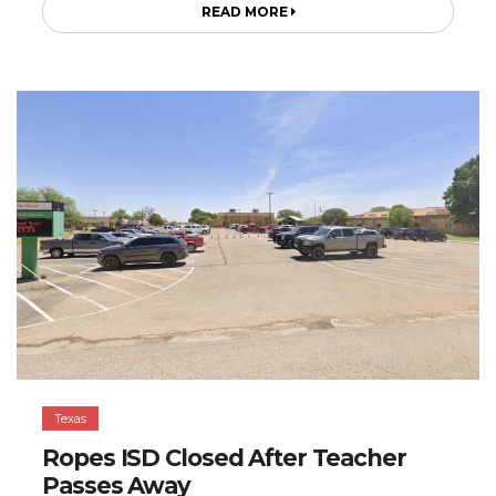
READ MORE
Texas
Ropes ISD Closed After Teacher
Passes Away