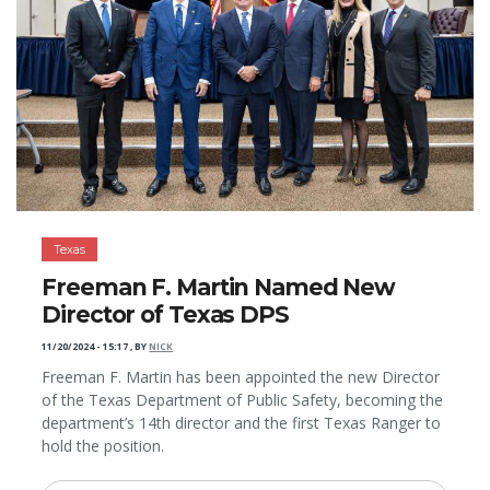
Texas
Freeman F. Martin Named New
Director of Texas DPS
11/20/2024 - 15:17
,
BY
NICK
Freeman F. Martin has been appointed the new Director
of the Texas Department of Public Safety, becoming the
department’s 14th director and the first Texas Ranger to
hold the position.