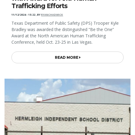
Trafficking Efforts
11/12/2024 - 15:22
,
BY
RYANCHADWICK
Texas Department of Public Safety (DPS) Trooper Kyle
Bradley was awarded the distinguished “Be the One”
Award at the North American Human Trafficking
Conference, held Oct. 23-25 in Las Vegas.
READ MORE