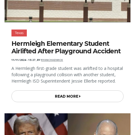
Texas
Hermleigh Elementary Student
Airlifted After Playground Accident
11/11/2024 - 15:27
,
BY
RYANCHADWICK
A Hermleigh first-grade student was airlifted to a hospital
following a playground collision with another student,
Hermleigh ISD Superintendent Jessie Ellerbe reported.
READ MORE