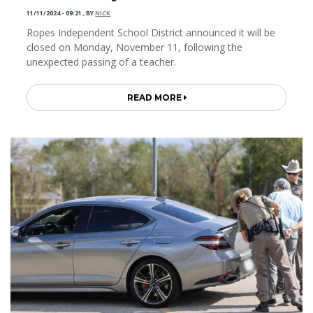
11/11/2024 - 09:21
,
BY
NICK
Ropes Independent School District announced it will be
closed on Monday, November 11, following the
unexpected passing of a teacher.
READ MORE