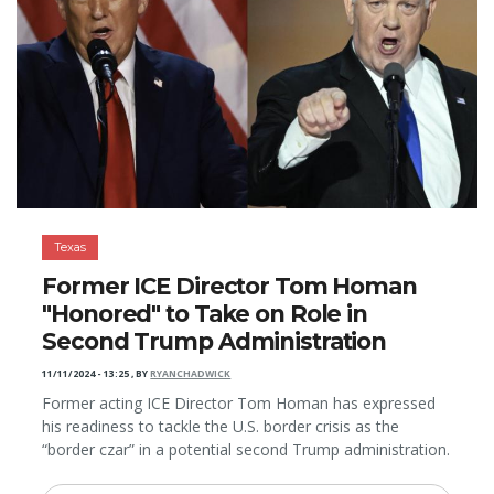
Texas
Former ICE Director Tom Homan
"Honored" to Take on Role in
Second Trump Administration
11/11/2024 - 13:25
,
BY
RYANCHADWICK
Former acting ICE Director Tom Homan has expressed
his readiness to tackle the U.S. border crisis as the
“border czar” in a potential second Trump administration.